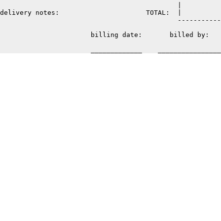
                                             |          
delivery notes:                      TOTAL:  |          
                                             -----------
                       billing date:       billed by: 
