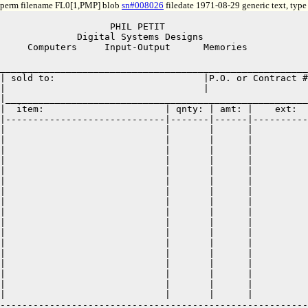
perm filename FL0[1,PMP] blob
sn#008026
filedate 1971-08-29 generic text, typ
                    PHIL PETIT

              Digital Systems Designs

     Computers     Input-Output      Memories          

________________________________________________________
| sold to:                           |P.O. or Contract #
|                                    |                  
|_______________________________________________________
|  item:                      | qnty: | amt: |    ext:  
|-----------------------------|-------|------|----------
|                             |       |      |          
|                             |       |      |          
|                             |       |      |          
|                             |       |      |          
|                             |       |      |          
|                             |       |      |          
|                             |       |      |          
|                             |       |      |          
|                             |       |      |          
|                             |       |      |          
|                             |       |      |          
|                             |       |      |          
|                             |       |      |          
|                             |       |      |          
|                             |       |      |          
|                             |       |      |          
|                             |       |      |          
--------------------------------------------------------