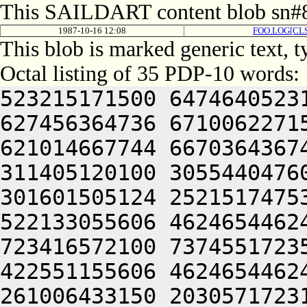
This SAILDART content blob sn#8
1987-10-16 12:08
FOO.LOG[CLS
This blob is marked generic text, 
Octal listing of 35 PDP-10 words:
523215171500 6474640523
627456364736 6710062271
621014667744 6670364367
311405120100 3055440476
301601505124 2521517475
522133055606 4624654462
723416572100 7374551723
422551155606 4624654462
261006433150 2030571723