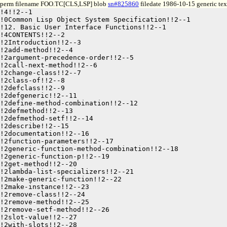
perm filename FOO.TC[CLS,LSP] blob
sn#825860
filedate 1986-10-15 generic tex
!4!!2--1

!0Common Lisp Object System Specification!!2--1

!12. Basic User Interface Functions!!2--1

!4CONTENTS!!2--2

!2Introduction!!2--3

!2add-method!!2--4

!2argument-precedence-order!!2--5

!2call-next-method!!2--6

!2change-class!!2--7

!2class-of!!2--8

!2defclass!!2--9

!2defgeneric!!2--11

!2define-method-combination!!2--12

!2defmethod!!2--13

!2defmethod-setf!!2--14

!2describe!!2--15

!2documentation!!2--16

!2function-parameters!!2--17

!2generic-function-method-combination!!2--18

!2generic-function-p!!2--19

!2get-method!!2--20

!2lambda-list-specializers!!2--21

!2make-generic-function!!2--22

!2make-instance!!2--23

!2remove-class!!2--24

!2remove-method!!2--25

!2remove-setf-method!!2--26

!2slot-value!!2--27
