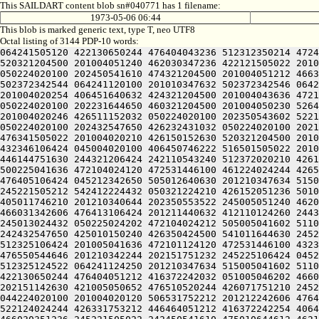
This SAILDART content blob sn#040771 has 1 filename:
1973-05-06 06:44
This blob is marked generic text, type T, neo UTF8
Octal listing of 3144 PDP-10 words:
064241505120 422130650244 476404043236 512312350214 472461505100 242151751230 516410647246 201212350212 416230146100 252230623646 461221505022 201004020210 426151444646 520321204500 201004051240 462030347236 422121505022 201004020232 406270546602 456130347640 544321204500 201004051212 466372642622 514321204500 201004051212 416372242032 050224020100 202450541610 474321204500 201004051212 466372642636 430321204500 201004041636 466411751612 064241120100 201010347632 502372342542 064241120100 201010347632 502372342544 064241120100 201010347632 502372342546 064241120100 201010347632 502372342550 064241120100 201004341636 472461505022 201004020106 512132046202 416121505022 201004020254 406451640632 424321204500 201004043636 472133052234 064241120100 201012046252 516471143634 522132352246 426501505022 201004020240 462532351622 436352053032 050224020100 202231644650 460321204500 201004050230 526472344616 472350554250 064241120100 201005243236 510321204500 201004076032 050224020100 202071747210 446501505022 201004020246 426511152032 050224020100 202350543602 522121505022 201004020124 446141505022 201004020250 442131641630 406532342432 050224020100 202432547650 426232430432 050224020100 202432547650 426232431032 050224020100 202151751032 050224020100 202230606424 045004020100 512132046202 416121505022 201004020214 526311442660 502031651622 476341505022 201004020210 426150152630 520321204500 201004043646 426501505022 201004020202 422551151612 064241120100 201010142254 446470530432 050224020100 202470153212 432346106424 045004020100 406450746222 516501505022 201004020234 406450751432 050224020100 202151151246 522345106424 532031452612 244321206424 242472042606 446031420124 446144751630 244321206424 242110543240 512372020210 426151444646 520321220120 462031541210 405211420240 512372024432 051004024240 512370704520 532031424432 051004020230 500225041636 472104024120 472531446100 461224024244 426512551234 202550146122 245221505022 242412552240 512372020120 416030151100 461224024206 406110151100 461224050244 476405106424 045212342650 505012640630 201210347634 515005041602 406444046122 202550146122 244321204520 516132450500 461005041610 511011424522 064241124216 475011450122 245221505212 542412224432 050321224210 426152051236 501012250230 406071647610 424321220120 462031541210 405005047630 421011642656 245005050244 476166220120 512411440606 405011746210 201210340644 202350553522 245005051240 462030342100 476310420120 416112220234 426565124522 244321242660 502445106424 064245042212 432412247640 202330145612 466031342606 476413106424 201211440632 412110124260 244321220100 242071747210 045205046612 466424024206 406444054122 201212152636 522124024230 446472420206 476413124522 245013024432 050225024202 472104024212 505005041602 511013024500 242432547650 425010150240 426350424522 201210342210 511013024522 202605106424 045212420120 462232352100 242432547650 425010150240 426350424500 541011644630 245225124432 052133050244 244321206424 242110543240 512372020244 426331753212 446461505100 242310146604 422025043236 512325106424 201005041636 472101124120 472531446100 432372246522 202351146122 064241124120 426424024206 406444043236 512325120120 506531752212 202232324522 201212242632 476550544646 201210342244 202151751232 245225106424 045205042642 201210340644 202151751232 245005050652 476510520172 24522