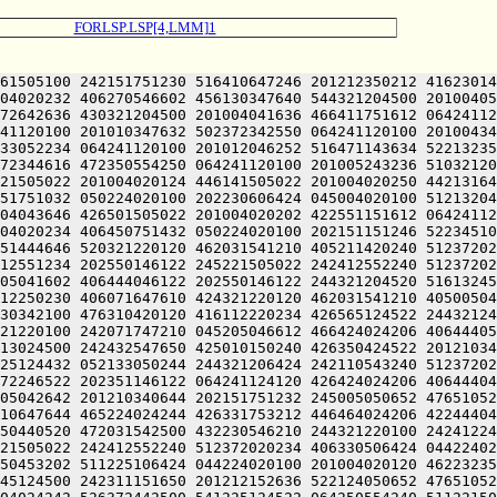
FORLSP.LSP[4,LMM]1
4024244 426331753212 446464024206 422444043236 512325124522 064241124250 201210347634 515005041602 511010647644 465224024244 426331753212 446464024206 422444043236 512325124522 245225106424 426612051122 064241505120 422130650244 476404051212 416372242032 051005046202 466050440520 472031542500 432230546210 244321220100 242412247616 046351146032 050225050252 522412247640 202350146612 202151142630 421005050652 476510520244 426071751210 245221505022 242412552240 512372020234 406330506424 044224024230 446472420120 506531752212 202310146604 422025106424 044224020100 201004020120 506531752212 201212242606 476450453202 511225106424 044224020100 201004020120 462232352100 242432547650 425010347632 502372342522 201212152636 522124024244 426331753212 446464051212 416372242254 406445124500 242311151650 201212152636 522124050652 476510524500 432230546210 245225106424 044224024242 526372442500 466030351236 245221505022 242450541610 475010644612 462104024242 526372442500 541225124522 064250554240 511221505032 051210442614 502451750100 512130342236 064244024230 406330242202 242151751232 406504042212 431221505100 201210347634 420225024234 526311420214 476451540650 245011644630 244321204520 242351752100 242032447632 202151751232 406505124432 050224024244 426070447500 242070151100 432372246602 521224024230 446472420120 506531752212 202070151122 202110543122 244321204500 242450541610 475005041610 511010647644 466032424500 242311151650 201212152636 522124041610 511224042212 431225124432 050225052032 050224024240 526512051236 500321204500 202151751232 406501505022 201005046222 516501124242 526372442500 462031541210 405221505022 045212152636 522124024244 426071751210 432230546210 532032224522 064241104520 462232352100 242432547650 425012352604 516505106424 044224020100 201004024242 526372442432 050221120100 201004020100 242071747210 201205047252 462304024206 422112220120 516132450500 512130347644 422151142630 422550151100 242450546636 532131743100 512130347644 422151142630 422550151122 245225106424 044221120100 201004020120 416030451100 512130347644 422151142630 422550151122 244321204422 045004020100 201212420120 416112220244 426071751210 432230546210 532032224522 245221505022 045004020100 201005050652 476510520120 506531752212 202605124432 050221120100 201004020120 462232352100 242432547650 425012152636 522125120210 426145124522 064241120100 242432547650 425011540606 512365124522 245221505212 542412224432 050321224210 426152051236 501012242632 476550547614 064244024230 406330242202 242305106424 201005041636 472104024120 472531446100 461224047222 461224024120 426424024206 406444046122 201212152636 522124047614 245224024244 426331753212 476144024206 422444046122 245224024250 201210347634 515005041602 511011424500 242450546636 532131743100 242070451100 461225124522 245221505212 542412224432 050321224210 426152051236 501010347632 502372342432 051005046202 466050440520 461010644612 462105106424 201005041636 472101124120 426424024206 406112220230 245005050652 476510520214 512371524522 064241120120 416371642100 241210152236 465005041602 422112220230 245224024206 476332047646 425424046100 432230546210 201210340610 422444046122 245221505022 201004020100 201005052032 050221124230 446472420120 462232352100 242432547650 425011440632 412110124500 242432547650 425005041636 466411751612 532032224522 2012103476