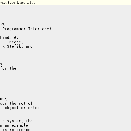
text, type T, neo UTF8