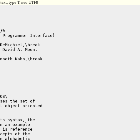
text, type T, neo UTF8