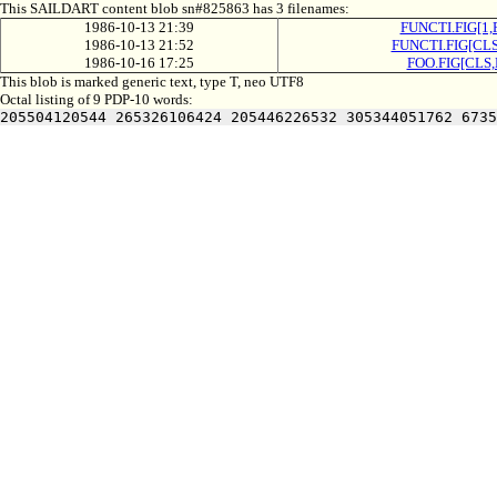
This SAILDART content blob sn#825863 has 3 filenames:
1986-10-13 21:39
FUNCTI.FIG[1,
1986-10-13 21:52
FUNCTI.FIG[CLS
1986-10-16 17:25
FOO.FIG[CLS,
This blob is marked generic text, type T, neo UTF8
Octal listing of 9 PDP-10 words:
205504120544 265326106424 205446226532 305344051762 6735