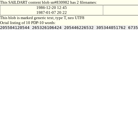
This SAILDART content blob sn#830982 has 2 filenames:
1986-12-20 12:45
1987-01-07 20:22
This blob is marked generic text, type T, neo UTF8
Octal listing of 10 PDP-10 words:
205504120544 265326106424 205446226532 305344051762 6735