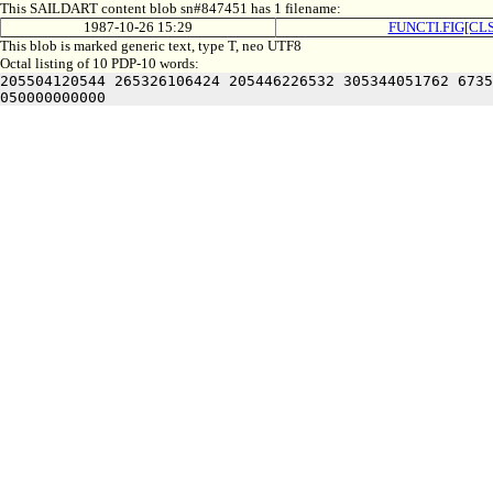
This SAILDART content blob sn#847451 has 1 filename:
1987-10-26 15:29
FUNCTI.FIG[CLS
This blob is marked generic text, type T, neo UTF8
Octal listing of 10 PDP-10 words:
205504120544 265326106424 205446226532 305344051762 6735
050000000000