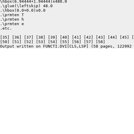
\hbox(6.94444+1.94444)x480.0

.\glue(\leftskip) 48.0

.\hbox(0.0+0.0)x0.0

.\prmten T

.\prmten h

.\prmten e

.etc.

[35] [36] [37] [38] [39] [40] [41] [42] [43] [44] [45] [
[50] [51] [52] [53] [54] [55] [56] [57] [58]
