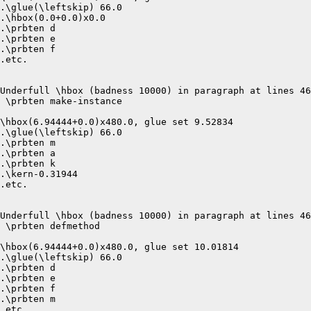
.\glue(\leftskip) 66.0

.\hbox(0.0+0.0)x0.0

.\prbten d

.\prbten e

.\prbten f

.etc.

Underfull \hbox (badness 10000) in paragraph at lines 46
 \prbten make-instance 

\hbox(6.94444+0.0)x480.0, glue set 9.52834

.\glue(\leftskip) 66.0

.\prbten m

.\prbten a

.\prbten k

.\kern-0.31944

.etc.

Underfull \hbox (badness 10000) in paragraph at lines 46
 \prbten defmethod 

\hbox(6.94444+0.0)x480.0, glue set 10.01814

.\glue(\leftskip) 66.0

.\prbten d

.\prbten e

.\prbten f

.\prbten m

.etc.
