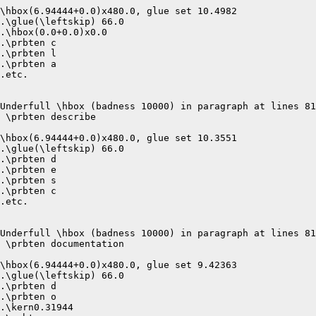
\hbox(6.94444+0.0)x480.0, glue set 10.4982

.\glue(\leftskip) 66.0

.\hbox(0.0+0.0)x0.0

.\prbten c

.\prbten l

.\prbten a

.etc.

Underfull \hbox (badness 10000) in paragraph at lines 81
 \prbten describe 

\hbox(6.94444+0.0)x480.0, glue set 10.3551

.\glue(\leftskip) 66.0

.\prbten d

.\prbten e

.\prbten s

.\prbten c

.etc.

Underfull \hbox (badness 10000) in paragraph at lines 81
 \prbten documentation 

\hbox(6.94444+0.0)x480.0, glue set 9.42363

.\glue(\leftskip) 66.0

.\prbten d

.\prbten o

.\kern0.31944
