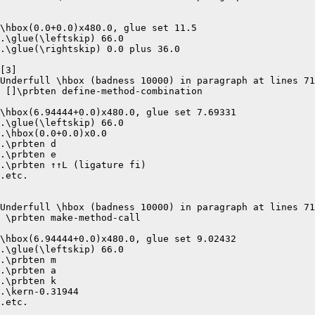
\hbox(0.0+0.0)x480.0, glue set 11.5

.\glue(\leftskip) 66.0

.\glue(\rightskip) 0.0 plus 36.0

[3]

Underfull \hbox (badness 10000) in paragraph at lines 71
 []\prbten define-method-combination 

\hbox(6.94444+0.0)x480.0, glue set 7.69331

.\glue(\leftskip) 66.0

.\hbox(0.0+0.0)x0.0

.\prbten d

.\prbten e

.\prbten ↑↑L (ligature fi)

.etc.

Underfull \hbox (badness 10000) in paragraph at lines 71
 \prbten make-method-call 

\hbox(6.94444+0.0)x480.0, glue set 9.02432

.\glue(\leftskip) 66.0

.\prbten m

.\prbten a

.\prbten k

.\kern-0.31944

.etc.
