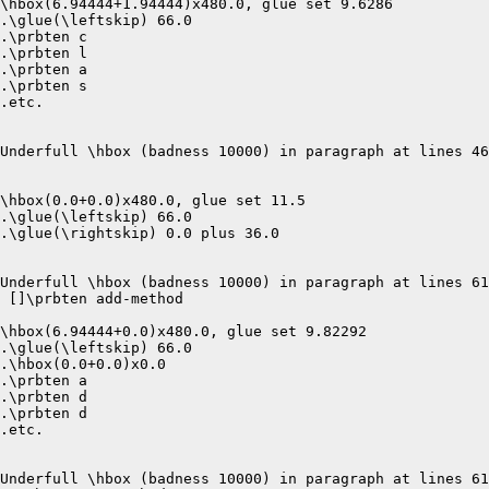
\hbox(6.94444+1.94444)x480.0, glue set 9.6286

.\glue(\leftskip) 66.0

.\prbten c

.\prbten l

.\prbten a

.\prbten s

.etc.

Underfull \hbox (badness 10000) in paragraph at lines 46
\hbox(0.0+0.0)x480.0, glue set 11.5

.\glue(\leftskip) 66.0

.\glue(\rightskip) 0.0 plus 36.0

Underfull \hbox (badness 10000) in paragraph at lines 61
 []\prbten add-method 

\hbox(6.94444+0.0)x480.0, glue set 9.82292

.\glue(\leftskip) 66.0

.\hbox(0.0+0.0)x0.0

.\prbten a

.\prbten d

.\prbten d

.etc.

Underfull \hbox (badness 10000) in paragraph at lines 61