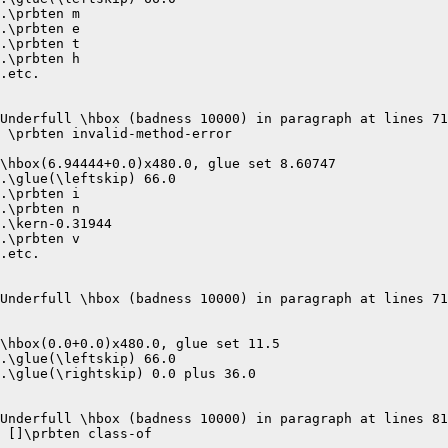
.\prbten m

.\prbten e

.\prbten t

.\prbten h

.etc.

Underfull \hbox (badness 10000) in paragraph at lines 71
 \prbten invalid-method-error 

\hbox(6.94444+0.0)x480.0, glue set 8.60747

.\glue(\leftskip) 66.0

.\prbten i

.\prbten n

.\kern-0.31944

.\prbten v

.etc.

Underfull \hbox (badness 10000) in paragraph at lines 71
\hbox(0.0+0.0)x480.0, glue set 11.5

.\glue(\leftskip) 66.0

.\glue(\rightskip) 0.0 plus 36.0

Underfull \hbox (badness 10000) in paragraph at lines 81
 []\prbten class-of 
