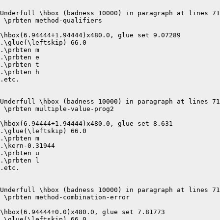
Underfull \hbox (badness 10000) in paragraph at lines 71
 \prbten method-qualifiers 

\hbox(6.94444+1.94444)x480.0, glue set 9.07289

.\glue(\leftskip) 66.0

.\prbten m

.\prbten e

.\prbten t

.\prbten h

.etc.

Underfull \hbox (badness 10000) in paragraph at lines 71
 \prbten multiple-value-prog2 

\hbox(6.94444+1.94444)x480.0, glue set 8.631

.\glue(\leftskip) 66.0

.\prbten m

.\kern-0.31944

.\prbten u

.\prbten l

.etc.

Underfull \hbox (badness 10000) in paragraph at lines 71
 \prbten method-combination-error 

\hbox(6.94444+0.0)x480.0, glue set 7.81773

.\glue(\leftskip) 66.0
