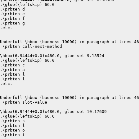
.\glue(\leftskip) 66.0

.\prbten d

.\prbten e

.\prbten f

.\prbten g

.etc.

Underfull \hbox (badness 10000) in paragraph at lines 46
 \prbten call-next-method 

\hbox(6.94444+0.0)x480.0, glue set 9.13524

.\glue(\leftskip) 66.0

.\prbten c

.\prbten a

.\prbten l

.\prbten l

.etc.

Underfull \hbox (badness 10000) in paragraph at lines 46
 \prbten slot-value 

\hbox(6.94444+0.0)x480.0, glue set 10.17609

.\glue(\leftskip) 66.0

.\prbten s

.\prbten l

.\prbten o

.\prbten t
