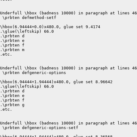
Underfull \hbox (badness 10000) in paragraph at lines 46
 \prbten defmethod-setf 

\hbox(6.94444+0.0)x480.0, glue set 9.4174

.\glue(\leftskip) 66.0

.\prbten d

.\prbten e

.\prbten f

.\prbten m

.etc.

Underfull \hbox (badness 10000) in paragraph at lines 46
 \prbten defgeneric-options 

\hbox(6.94444+1.94444)x480.0, glue set 8.96642

.\glue(\leftskip) 66.0

.\prbten d

.\prbten e

.\prbten f

.\prbten g

.etc.

Underfull \hbox (badness 10000) in paragraph at lines 46
 \prbten defgeneric-options-setf 

\hbox(6.94444+1.94444)x480.0, glue set 8.36568
