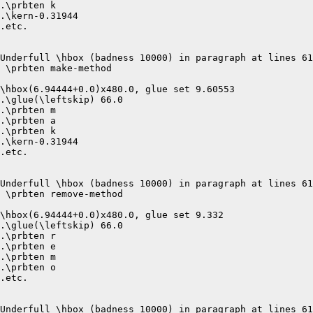
.\prbten k

.\kern-0.31944

.etc.

Underfull \hbox (badness 10000) in paragraph at lines 61
 \prbten make-method 

\hbox(6.94444+0.0)x480.0, glue set 9.60553

.\glue(\leftskip) 66.0

.\prbten m

.\prbten a

.\prbten k

.\kern-0.31944

.etc.

Underfull \hbox (badness 10000) in paragraph at lines 61
 \prbten remove-method 

\hbox(6.94444+0.0)x480.0, glue set 9.332

.\glue(\leftskip) 66.0

.\prbten r

.\prbten e

.\prbten m

.\prbten o

.etc.

Underfull \hbox (badness 10000) in paragraph at lines 61