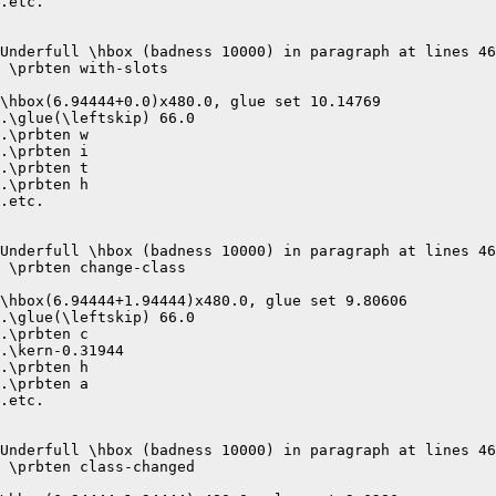
.etc.

Underfull \hbox (badness 10000) in paragraph at lines 46
 \prbten with-slots 

\hbox(6.94444+0.0)x480.0, glue set 10.14769

.\glue(\leftskip) 66.0

.\prbten w

.\prbten i

.\prbten t

.\prbten h

.etc.

Underfull \hbox (badness 10000) in paragraph at lines 46
 \prbten change-class 

\hbox(6.94444+1.94444)x480.0, glue set 9.80606

.\glue(\leftskip) 66.0

.\prbten c

.\kern-0.31944

.\prbten h

.\prbten a

.etc.

Underfull \hbox (badness 10000) in paragraph at lines 46
 \prbten class-changed 
