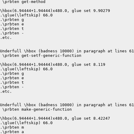
 \prbten get-method 

\hbox(6.94444+1.94444)x480.0, glue set 9.90279

.\glue(\leftskip) 66.0

.\prbten g

.\prbten e

.\prbten t

.\prbten -

.etc.

Underfull \hbox (badness 10000) in paragraph at lines 61
 \prbten get-setf-generic-function 

\hbox(6.94444+1.94444)x480.0, glue set 8.119

.\glue(\leftskip) 66.0

.\prbten g

.\prbten e

.\prbten t

.\prbten -

.etc.

Underfull \hbox (badness 10000) in paragraph at lines 61
 \prbten make-generic-function 

\hbox(6.94444+1.94444)x480.0, glue set 8.42247

.\glue(\leftskip) 66.0

.\prbten m

.\prbten a
