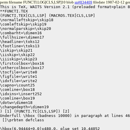
perm filename FUNCTI.LOG[CLS,LSP]10 blob
sn#834409
filedate 1987-02-12 gen
This is TeX, WAITS Version 2.1 (preloaded format=plain 8
**FUNCTI.TEX

(FUNCTI.TEX[CLS,LSP] (MACROS.TEX[CLS,LSP]

\normalleftskip=\skip18

\comleftskip=\skip19

\normalparskip=\skip20

\combarht=\dimen16

\fullhsize=\dimen17

\headline=\toks12

\footline=\toks13

\iskip=\skip21

\iiskip=\skip22

\iiiskip=\skip23

\firstcolbox=\box16

\othercolbox=\box17

\tocfile=\write0

\figfile=\write1

\idxfile=\write2

\capno=\count25

\comline=\box18

\idxins=\insert252

\comline=\box19

\dotw=\dimen18

\changedepth=\dimen19

) [1] (FUNCTI.TC[CLS,LSP]) [2]

Underfull \hbox (badness 10000) in paragraph at lines 46
 []\prbten defclass 

\hbox(6.94444+0.0)x480.0, glue set 10.44052
