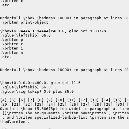
.\prbten c

.etc.

Underfull \hbox (badness 10000) in paragraph at lines 81
 \prbten print-object 

\hbox(6.94444+1.94444)x480.0, glue set 9.83778

.\glue(\leftskip) 66.0

.\prbten p

.\prbten r

.\prbten i

.\prbten n

.etc.

Underfull \hbox (badness 10000) in paragraph at lines 81
\hbox(0.0+0.0)x480.0, glue set 11.5

.\glue(\leftskip) 66.0

.\glue(\rightskip) 0.0 plus 36.0

[4] [5] [6] [7] [8] [9] [10] [11] [12] [13] [14] [15] [1
[20] [21] [22] [23] [24] [25] [26] [27] [28] [29] [30] [
Overfull \hbox (5.66675pt too wide) in paragraph at line
 []\prmten The ar-gu-ments \priten name\prmten , \priten
 , and \priten specialized-lambda-list \prmten are the s
thod\prmten .  
