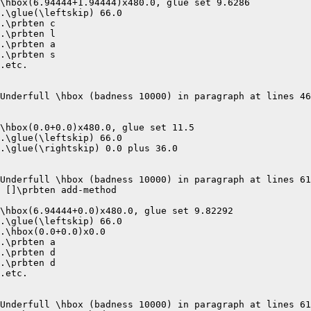
\hbox(6.94444+1.94444)x480.0, glue set 9.6286

.\glue(\leftskip) 66.0

.\prbten c

.\prbten l

.\prbten a

.\prbten s

.etc.

Underfull \hbox (badness 10000) in paragraph at lines 46
\hbox(0.0+0.0)x480.0, glue set 11.5

.\glue(\leftskip) 66.0

.\glue(\rightskip) 0.0 plus 36.0

Underfull \hbox (badness 10000) in paragraph at lines 61
 []\prbten add-method 

\hbox(6.94444+0.0)x480.0, glue set 9.82292

.\glue(\leftskip) 66.0

.\hbox(0.0+0.0)x0.0

.\prbten a

.\prbten d

.\prbten d

.etc.

Underfull \hbox (badness 10000) in paragraph at lines 61