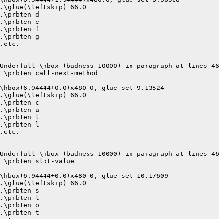
.\glue(\leftskip) 66.0

.\prbten d

.\prbten e

.\prbten f

.\prbten g

.etc.

Underfull \hbox (badness 10000) in paragraph at lines 46
 \prbten call-next-method 

\hbox(6.94444+0.0)x480.0, glue set 9.13524

.\glue(\leftskip) 66.0

.\prbten c

.\prbten a

.\prbten l

.\prbten l

.etc.

Underfull \hbox (badness 10000) in paragraph at lines 46
 \prbten slot-value 

\hbox(6.94444+0.0)x480.0, glue set 10.17609

.\glue(\leftskip) 66.0

.\prbten s

.\prbten l

.\prbten o

.\prbten t
