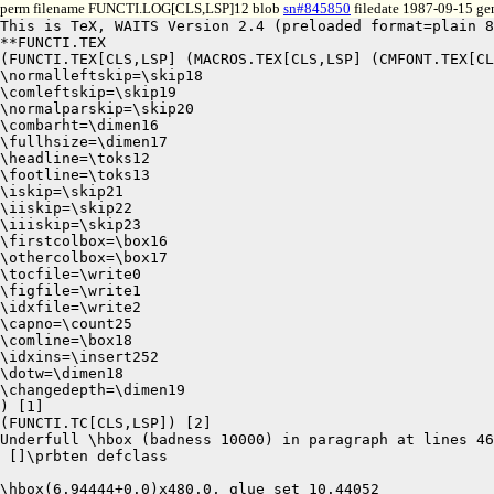
perm filename FUNCTI.LOG[CLS,LSP]12 blob
sn#845850
filedate 1987-09-15 gen
This is TeX, WAITS Version 2.4 (preloaded format=plain 8
**FUNCTI.TEX

(FUNCTI.TEX[CLS,LSP] (MACROS.TEX[CLS,LSP] (CMFONT.TEX[CL
\normalleftskip=\skip18

\comleftskip=\skip19

\normalparskip=\skip20

\combarht=\dimen16

\fullhsize=\dimen17

\headline=\toks12

\footline=\toks13

\iskip=\skip21

\iiskip=\skip22

\iiiskip=\skip23

\firstcolbox=\box16

\othercolbox=\box17

\tocfile=\write0

\figfile=\write1

\idxfile=\write2

\capno=\count25

\comline=\box18

\idxins=\insert252

\dotw=\dimen18

\changedepth=\dimen19

) [1]

(FUNCTI.TC[CLS,LSP]) [2]

Underfull \hbox (badness 10000) in paragraph at lines 46
 []\prbten defclass 

\hbox(6.94444+0.0)x480.0, glue set 10.44052
