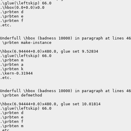
.\glue(\leftskip) 66.0

.\hbox(0.0+0.0)x0.0

.\prbten d

.\prbten e

.\prbten f

.etc.

Underfull \hbox (badness 10000) in paragraph at lines 46
 \prbten make-instance 

\hbox(6.94444+0.0)x480.0, glue set 9.52834

.\glue(\leftskip) 66.0

.\prbten m

.\prbten a

.\prbten k

.\kern-0.31944

.etc.

Underfull \hbox (badness 10000) in paragraph at lines 46
 \prbten defmethod 

\hbox(6.94444+0.0)x480.0, glue set 10.01814

.\glue(\leftskip) 66.0

.\prbten d

.\prbten e

.\prbten f

.\prbten m

.etc.
