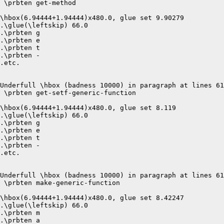
 \prbten get-method 

\hbox(6.94444+1.94444)x480.0, glue set 9.90279

.\glue(\leftskip) 66.0

.\prbten g

.\prbten e

.\prbten t

.\prbten -

.etc.

Underfull \hbox (badness 10000) in paragraph at lines 61
 \prbten get-setf-generic-function 

\hbox(6.94444+1.94444)x480.0, glue set 8.119

.\glue(\leftskip) 66.0

.\prbten g

.\prbten e

.\prbten t

.\prbten -

.etc.

Underfull \hbox (badness 10000) in paragraph at lines 61
 \prbten make-generic-function 

\hbox(6.94444+1.94444)x480.0, glue set 8.42247

.\glue(\leftskip) 66.0

.\prbten m

.\prbten a
