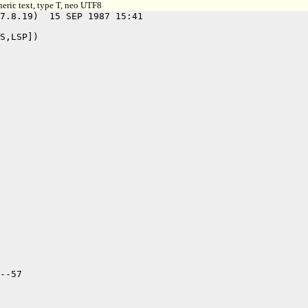
eric text, type T, neo UTF8
7.8.19)  15 SEP 1987 15:41

S,LSP])

--57
