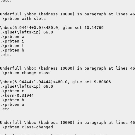
.etc.

Underfull \hbox (badness 10000) in paragraph at lines 46
 \prbten with-slots 

\hbox(6.94444+0.0)x480.0, glue set 10.14769

.\glue(\leftskip) 66.0

.\prbten w

.\prbten i

.\prbten t

.\prbten h

.etc.

Underfull \hbox (badness 10000) in paragraph at lines 46
 \prbten change-class 

\hbox(6.94444+1.94444)x480.0, glue set 9.80606

.\glue(\leftskip) 66.0

.\prbten c

.\kern-0.31944

.\prbten h

.\prbten a

.etc.

Underfull \hbox (badness 10000) in paragraph at lines 46
 \prbten class-changed 
