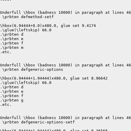
Underfull \hbox (badness 10000) in paragraph at lines 46
 \prbten defmethod-setf 

\hbox(6.94444+0.0)x480.0, glue set 9.4174

.\glue(\leftskip) 66.0

.\prbten d

.\prbten e

.\prbten f

.\prbten m

.etc.

Underfull \hbox (badness 10000) in paragraph at lines 46
 \prbten defgeneric-options 

\hbox(6.94444+1.94444)x480.0, glue set 8.96642

.\glue(\leftskip) 66.0

.\prbten d

.\prbten e

.\prbten f

.\prbten g

.etc.

Underfull \hbox (badness 10000) in paragraph at lines 46
 \prbten defgeneric-options-setf 

\hbox(6.94444+1.94444)x480.0, glue set 8.36568
