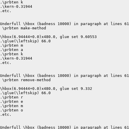
.\prbten k

.\kern-0.31944

.etc.

Underfull \hbox (badness 10000) in paragraph at lines 61
 \prbten make-method 

\hbox(6.94444+0.0)x480.0, glue set 9.60553

.\glue(\leftskip) 66.0

.\prbten m

.\prbten a

.\prbten k

.\kern-0.31944

.etc.

Underfull \hbox (badness 10000) in paragraph at lines 61
 \prbten remove-method 

\hbox(6.94444+0.0)x480.0, glue set 9.332

.\glue(\leftskip) 66.0

.\prbten r

.\prbten e

.\prbten m

.\prbten o

.etc.

Underfull \hbox (badness 10000) in paragraph at lines 61