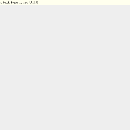
c text, type T, neo UTF8