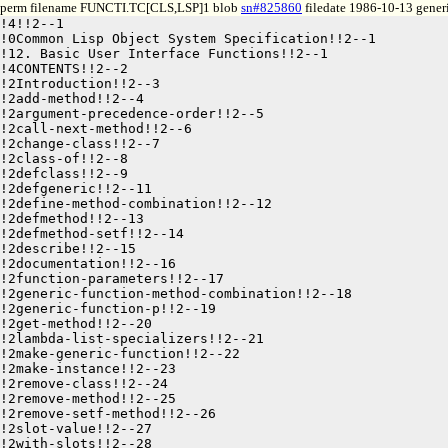
perm filename FUNCTI.TC[CLS,LSP]1 blob
sn#825860
filedate 1986-10-13 generi
!4!!2--1

!0Common Lisp Object System Specification!!2--1

!12. Basic User Interface Functions!!2--1

!4CONTENTS!!2--2

!2Introduction!!2--3

!2add-method!!2--4

!2argument-precedence-order!!2--5

!2call-next-method!!2--6

!2change-class!!2--7

!2class-of!!2--8

!2defclass!!2--9

!2defgeneric!!2--11

!2define-method-combination!!2--12

!2defmethod!!2--13

!2defmethod-setf!!2--14

!2describe!!2--15

!2documentation!!2--16

!2function-parameters!!2--17

!2generic-function-method-combination!!2--18

!2generic-function-p!!2--19

!2get-method!!2--20

!2lambda-list-specializers!!2--21

!2make-generic-function!!2--22

!2make-instance!!2--23

!2remove-class!!2--24

!2remove-method!!2--25

!2remove-setf-method!!2--26

!2slot-value!!2--27
