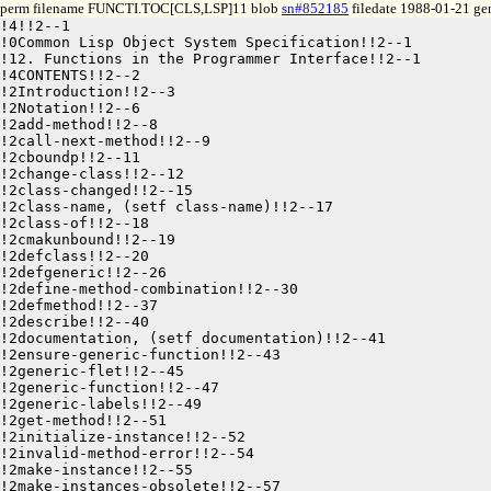
perm filename FUNCTI.TOC[CLS,LSP]11 blob
sn#852185
filedate 1988-01-21 gen
!4!!2--1

!0Common Lisp Object System Specification!!2--1

!12. Functions in the Programmer Interface!!2--1

!4CONTENTS!!2--2

!2Introduction!!2--3

!2Notation!!2--6

!2add-method!!2--8

!2call-next-method!!2--9

!2cboundp!!2--11

!2change-class!!2--12

!2class-changed!!2--15

!2class-name, (setf class-name)!!2--17

!2class-of!!2--18

!2cmakunbound!!2--19

!2defclass!!2--20

!2defgeneric!!2--26

!2define-method-combination!!2--30

!2defmethod!!2--37

!2describe!!2--40

!2documentation, (setf documentation)!!2--41

!2ensure-generic-function!!2--43

!2generic-flet!!2--45

!2generic-function!!2--47

!2generic-labels!!2--49

!2get-method!!2--51

!2initialize-instance!!2--52

!2invalid-method-error!!2--54

!2make-instance!!2--55

!2make-instances-obsolete!!2--57
