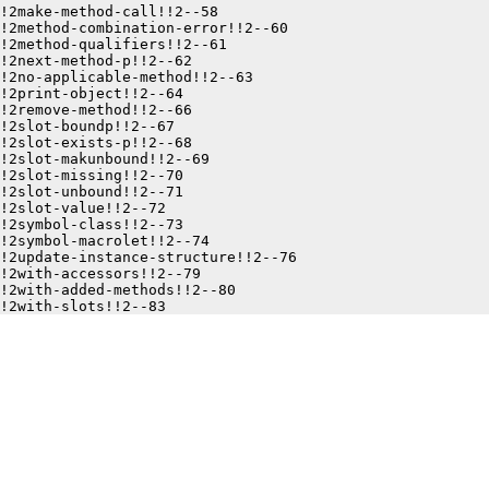
!2make-method-call!!2--58

!2method-combination-error!!2--60

!2method-qualifiers!!2--61

!2next-method-p!!2--62

!2no-applicable-method!!2--63

!2print-object!!2--64

!2remove-method!!2--66

!2slot-boundp!!2--67

!2slot-exists-p!!2--68

!2slot-makunbound!!2--69

!2slot-missing!!2--70

!2slot-unbound!!2--71

!2slot-value!!2--72

!2symbol-class!!2--73

!2symbol-macrolet!!2--74

!2update-instance-structure!!2--76

!2with-accessors!!2--79

!2with-added-methods!!2--80
