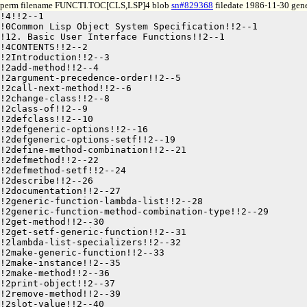
perm filename FUNCTI.TOC[CLS,LSP]4 blob
sn#829368
filedate 1986-11-30 gene
!4!!2--1

!0Common Lisp Object System Specification!!2--1

!12. Basic User Interface Functions!!2--1

!4CONTENTS!!2--2

!2Introduction!!2--3

!2add-method!!2--4

!2argument-precedence-order!!2--5

!2call-next-method!!2--6

!2change-class!!2--8

!2class-of!!2--9

!2defclass!!2--10

!2defgeneric-options!!2--16

!2defgeneric-options-setf!!2--19

!2define-method-combination!!2--21

!2defmethod!!2--22

!2defmethod-setf!!2--24

!2describe!!2--26

!2documentation!!2--27

!2generic-function-lambda-list!!2--28

!2generic-function-method-combination-type!!2--29

!2get-method!!2--30

!2get-setf-generic-function!!2--31

!2lambda-list-specializers!!2--32

!2make-generic-function!!2--33

!2make-instance!!2--35

!2make-method!!2--36

!2print-object!!2--37

!2remove-method!!2--39

!2slot-value!!2--40
