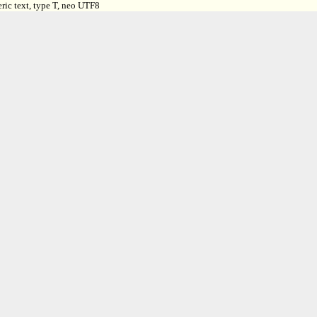
ric text, type T, neo UTF8