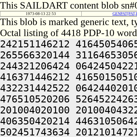
This SAILDART content blob sn#0
1973-08-13 22:53
GENPAT[PAT
This blob is marked generic text, 
Octal listing of 4418 PDP-10 word
242151146212 416450540650 426104021142 315330152616 265566320144 311646530564 311404220216 426352040650 244321206424 064245042212 432231642642 064241505120 416371446212 416501505100 202671440632 412110120120 432231442522 064244020100 201205751612 521005050652 476510520206 526452242634 522151146212 244321220100 201004020100 201004043222 462125106424 201004020120 406350420214 446310506424 201004020100 201004020120 502451743634 201210147210 201211647650 201210646612 466044043222 462124043222 462131451650 245221505100 201004020100 201004020100 201004020100 201004020100 241372342650 201212152636 522124043222 462131451650 244321220100 201004020100 201004020100 201004020100 201004020100 201004020100 242071747246 202151146212 202151146212 462472424522 244321220100 201004020100 201004020100 201004020266 476444024212 505005041602 406032220120 516132450500 432231442500 242151146212 532032251500 432231442522 245221505100 201004020100 201004020100 201004020100 201004020100 201004024242 526372442500 432352324522 064244020100 201004020100 201004020100 201004020100 201005027646 426504043222 462124024206 476352320120 462232352100 242432547650 425010647246 245221505100 201004020100 201004020100 201004020100 201004020100 201004020100 201004020100 201004020100 201210347634 420321220100 201004020100 201004020100 201004020100 201004020100 201004020100 201004020100 201004020100 201013324212 505005041602 511010644630 425221505100 201004020100 201004020100 201004020100 201004020100 201004020100 201004020100 201004020100 201004020100 201004024242 526372442500 472370244634 421225106424 201004020100 201004020100 201004020100 201004020100 201004020100 201004020100 201004020100 201004020100 201211444646 521005046222 516504024242 526372442500 532032251672 064244020100 201004020100 201004020100 201004020100 201004020100 201004020100 201004020100 201004020100 201212420120 416032220214 446310556432 051004020100 201004020100 201004020100 201010352644 512131652214 446310556522 064241505120 462232352214 446310506424 201013346202 466050440500 242151146100 462232352214 446310544236 516504046222 516510644630 426311743622 471221505100 201004024204 456473151604 526144024206 476350340650 201050652240 064244220266 516132450500 462232352214 446310544236 516504024236 511011444646 522151146212 442372352100 442372352100 242470552242 202211751650 064244020100 201004020100 201004020100 201004020100 201004020100 201004020120 502451743634 201212051222 471424021220 476472437500 211221505100 201004020100 201004020100 201004020100 201004020100 201004020100 201004020100 201004024244 426030420250 564321220100 201004020100 201004020100 201004020100 201004020100 210321246236 435004206424 201004020100 201004020100 201004020100 201004020100 201013347644 202311151650 432231442630 476171147100 242170552240 202311151650 432231442620 476472406424 201004020100 201004020100 201004020100 201004020100 201004020100 201004020100 201004020100 201004020100 201004020100 201212152636 522124046236 436231624522 064244020100 201004020100 201004020100 201004020100 201004020100 201004024240 526504046222 516510644630 426211751650 201212152636 522124046236 436231624432 051004020100 201004020100 201004020100 201004020100 201004020100 201004020100 201005050244 476171620120 502451147142 202311151650 432231442620 476472420250 244321220100 201004020100 201004020100 201004020100 201004020100 201004020100 201004020100 201004020100 201212051222 471424021100 462370744634 375004220250 244321220100 201004020100 201004020100 201004020100 201004020100 201004020100 201004020100 201004020100 201212242602 421012456432 051004020100 201004020100 201004020100 201004020100 201004021032 052510506424 516124021100 432231420104 064241505066 422232306424 506531106424 506531106424 211225106424 201004020120 456151751226 201212352604 516632356522 064241505120 516032642432 051004055630 406330242202 202351146032 051004020100 242031642100 242351444646 522404024246 546471752650 201212152636 522124046202 512453127246 546465124522 064244020100 201004020100 201210442630 432231442500 242432547650 425011440644 512625651662 516725106424 064245041616 504321220100 556351440632 412110120120 432345106424 201004020120 416372054500 242170552210 202151656522 064241505120 462232352214 446310551432 051004055630 406330242202 201210644630 462472424432 051004020100 556071747210 064244020100 201004024120 472531446100 432231446246 521221505100 201004020100 201005051612 522424043222 462312352100 472372446222 516510542214 446310551522 244321220100 201004020120 242351444646 522404043222 462312352122 064244020100 201004020100 242470552242 202151146230 516504024206 47635232