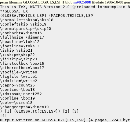
perm filename GLOSSA.LOG[CLS,LSP]1 blob
sn#825998
filedate 1986-10-08 gene
This is TeX, WAITS Version 2.0 (preloaded format=plain 8
**GLOSSA.TEX

(GLOSSA.TEX[CLS,LSP] (MACROS.TEX[CLS,LSP]

\normalleftskip=\skip18

\comleftskip=\skip19

\normalparskip=\skip20

\combarht=\dimen16

\fullhsize=\dimen17

\headline=\toks12

\footline=\toks13

\iskip=\skip21

\iiskip=\skip22

\iiiskip=\skip23

\firstcolbox=\box16

\othercolbox=\box17

\tocfile=\write0

\figfile=\write1

\idxfile=\write2

\capno=\count25

\comline=\box18

\idxins=\insert252

\comline=\box19

\dotw=\dimen18

\changedepth=\dimen19

) [1] (GLOSSA.TC[CLS,LSP]) [2] [3]

[4]
