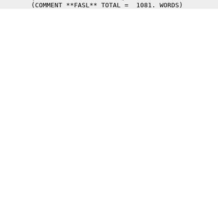
	(COMMENT **FASL** TOTAL =  1081. WORDS) 