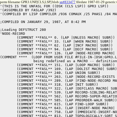
perm filename GPR3.UNF[CLS,LSP] blob
sn#833477
filedate 1987-01-29 generic 
'(THIS IS THE UNFASL FOR ((DSK (CLS LSP)) GPR3 LSP)) 

'(ASSEMBLED BY FASLAP /392) 

'(COMPILED BY LISP COMPILER /936 COMAUX /25 PHAS1 /84 MA
;COMPILED ON JANUARY 29, 1987, AT 8:42 PM

;Loading DEFSTRUCT 280

'NODE-RECORD 

	(COMMENT **FASL** 0. (LAP |UNLESS MACRO| SUBR)) 

	(COMMENT **FASL** 33. (LAP |WHEN MACRO| SUBR)) 

	(COMMENT **FASL** 62. (LAP |INCF MACRO| SUBR)) 

	(COMMENT **FASL** 94. (LAP |DECF MACRO| SUBR)) 

	(COMMENT **FASL** 126. (LAP |NODE-RECORD MACRO| SUBR)) 

(COMMENT ****  (LOOP FROM USER FILE #FILE-IN-|DSK:GPR3.L
		being redefined as a MACRO -- definition is pushed onto MACROLIST in function |NODE-RECORD MACRO|)

	(COMMENT **FASL** 151. (LAP |LOOP MACRO| SUBR)) 

	(COMMENT **FASL** 169. (LAP |DOLIST MACRO| SUBR)) 

	(COMMENT **FASL** 240. (LAP UNION SUBR)) 

	(COMMENT **FASL** 263. (LAP |NODE-RECORD-EXISTS MACRO| SUBR)) 

	(COMMENT **FASL** 289. (LAP |FIND-NODE-RECORD MACRO| SUBR)) 

	(COMMENT **FASL** 318. (LAP INIT SUBR)) 

	(COMMENT **FASL** 322. (LAP |DEFCLASS MACRO| SUBR)) 

	(COMMENT **FASL** 539. (LAP RECORD-SIBLING-RELATION SUBR)) 

	(COMMENT **FASL** 562. (LAP RECORD-SUPER-RELATION SUBR)) 

	(COMMENT **FASL** 585. (LAP PREORDER-WALK SUBR)) 

	(COMMENT **FASL** 615. (LAP FIND-LOOP SUBR)) 

	(COMMENT **FASL** 643. (LAP |INSERT-NODE MACRO| SUBR)) 

	(COMMENT **FASL** 758. (LAP |IMMEDIATE-INSERT-NODE MACRO| SUBR)) 

	(COMMENT **FASL** 813. (LAP TOPOLOGICALLY-SORT SUBR)) 
