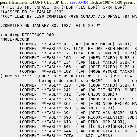
perm filename GPR4.UNF[CLS,LSP] blob
sn#833480
filedate 1987-01-30 generic 
'(THIS IS THE UNFASL FOR ((DSK (CLS LSP)) GPR4 LSP)) 

'(ASSEMBLED BY FASLAP /392) 

'(COMPILED BY LISP COMPILER /936 COMAUX /25 PHAS1 /84 MA
;COMPILED ON JANUARY 30, 1987, AT 9:29 PM

;Loading DEFSTRUCT 280

'NODE-RECORD 

	(COMMENT **FASL** 0. (LAP |BLOCK MACRO| SUBR)) 

	(COMMENT **FASL** 37. (LAP |RETURN-FROM MACRO| SUBR)) 

	(COMMENT **FASL** 72. (LAP |UNLESS MACRO| SUBR)) 

	(COMMENT **FASL** 105. (LAP |WHEN MACRO| SUBR)) 

	(COMMENT **FASL** 134. (LAP |INCF MACRO| SUBR)) 

	(COMMENT **FASL** 166. (LAP |DECF MACRO| SUBR)) 

	(COMMENT **FASL** 198. (LAP |NODE-RECORD MACRO| SUBR)) 

(COMMENT ****  (LOOP FROM USER FILE #FILE-IN-|DSK:GPR4.L
		being redefined as a MACRO -- definition is pushed onto MACROLIST in function |NODE-RECORD MACRO|)

	(COMMENT **FASL** 223. (LAP |LOOP MACRO| SUBR)) 

	(COMMENT **FASL** 241. (LAP |DOLIST MACRO| SUBR)) 

	(COMMENT **FASL** 312. (LAP UNION SUBR)) 

	(COMMENT **FASL** 335. (LAP |NODE-RECORD-EXISTS MACRO| SUBR)) 

	(COMMENT **FASL** 361. (LAP |FIND-NODE-RECORD MACRO| SUBR)) 

	(COMMENT **FASL** 390. (LAP INIT SUBR)) 

	(COMMENT **FASL** 394. (LAP |DEFCLASS MACRO| SUBR)) 

	(COMMENT **FASL** 590. (LAP RECORD-RELATION SUBR)) 

	(COMMENT **FASL** 613. (LAP FIND-LOOP SUBR)) 

	(COMMENT **FASL** 641. (LAP |[CLS,LSP]GPR4.LSP←1| LSUBR)) 

	(COMMENT **FASL** 644. (LAP TOPOLOGICALLY-SORT SUBR)) 

	(COMMENT **FASL** TOTAL =  857. WORDS) 