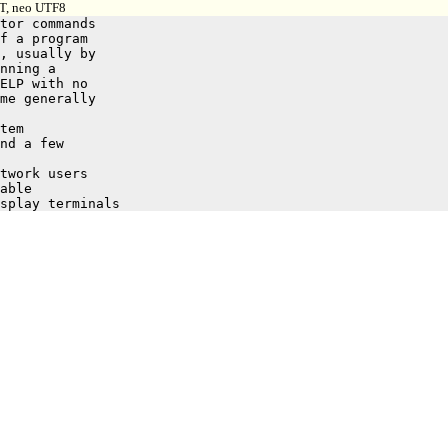
 T, neo UTF8
tor commands

f a program

, usually by

nning a

ELP with no

me generally
