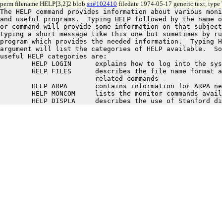
perm filename HELP[3,2]2 blob
sn#102410
filedate 1974-05-17 generic text, type
The HELP command provides information about various moni
and useful programs.  Typing HELP followed by the name o
or command will provide some information on that subject
typing a short message like this one but sometimes by ru
program which provides the needed information.  Typing H
argument will list the categories of HELP available.  So
useful HELP categories are:

	HELP LOGIN	explains how to log into the system

	HELP FILES	describes the file name format and a few

			related commands

	HELP ARPA	contains information for ARPA network users

	HELP MONCOM	lists the monitor commands available
