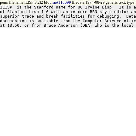
perm filename ILISP[3,2]2 blob
sn#116699
filedate 1974-08-29 generic text, type
ILISP  is the Stanford name for UC Irvine Lisp.  It is a
of Stanford Lisp 1.6 with an in-core BBN-style editor an
superior trace and break facilities for debugging.  Deta
documention is available from the Computer Science offic