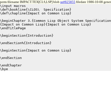
perm filename IMPACT.TEX[CLS,LSP] blob
sn#825855
filedate 1986-10-08 gener
\input macros

\def\bookline{\CLOS\  Specification}

\def\chapline{Impact on Common Lisp}

\beginChapter 3.{Common Lisp Object System Specification
{Impact on Common Lisp}{Impact on Common Lisp}

\endTitlePage

\beginSection{Introduction}

\endSection%{Introduction}

\beginSection{Impact on Common Lisp}

\endSection

\endChapter
