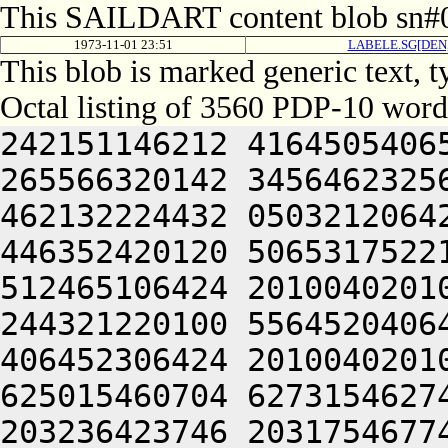
This SAILDART content blob sn#0
1973-11-01 23:51
LABELE.SG[DEN
This blob is marked generic text, 
Octal listing of 3560 PDP-10 word
242151146212 416450540650 426104021100 305331647654 265566320142 345646232564 315504220246 266310141212 462132224432 050321206424 201005046222 516413050244 446352420120 506531752212 202310141212 462132253202 512465106424 201004020100 201004020100 201004020250 244321220100 556452040642 505011440604 426310551254 406452306424 201004020100 201004020120 241244052320 625015460704 627315462744 203235620302 663304067714 203236423746 203175467744 745005071720 727114462744 245221505100 201004020100 201004020120 432352320206 442130345630 202071746604 202071746604 416210541626 202071042606 455011446202 412131420230 406050546232 202310141212 461424046202 412131430630 200321220100 201004020100 201004020100 201004041636 466046120246 446650520206 476330244634 425010346202 516470551500 416310151646 426466220206 462032351622 432626320032 051004020100 201004020100 201004020100 202071440646 516230654634 476110551500 416310151646 446153142610 436132320234 476110546602 512264042610 436131540644 455011440604 426306141500 064244020100 201004020100 201004020100 201011540626 426332546250 202330145612 472370442646 202330145612 426110742646 202310141212 462332546250 202310141212 461410120230 406050546234 200321220100 201004020100 201004020100 201004046202 412131442500 526350346202 516464046252 472071440646 515011446252 472071440646 515011440604 426310542216 426464046202 412131443254 200321220100 201004020100 201004020100 201004046230 406050546234 476110551500 466031342652 472071440646 516130424432 051004020100 201004020100 201212242606 476450451500 416210541626 502132246500 472411420206 442130345654 406304046202 412131444634 435011647610 426513150212 202332546250 522632042500 064244020100 201004020100 201004020100 201004020100 202130443612 522632042500 416371541222 472032444636 471012547206 462032351612 421011752220 426452454640 425221505100 201004020100 201004020120 501005044534 515352454640 425005050652 476510520206 476330244634 406511147634 244321220100 201004020100 201004020100 201004020100 201004020100 201212152636 522124024246 426512120110 222550146100 242071746604 446350520110 222550146100 252721505032 051205220250 643124066302 613135466312 711015167100 607315420336 631015172116 715014766336 713624024346 643534462312 711225106424 064245042212 432231642642 064241505120 416210541626 460321220100 556310146604 422024024246 202470220234 502305106424 201004020120 416371642032 051004020100 201013324246 426512120234 502304024206 442130345500 515012341100 472411420140 245221505100 201004020100 201005041636 472101505100 201004020100 201004020120 242150552206 441012242632 502132246646 202370620120 432132441620 202352046230 426152420236 431011650230 245221505100 201004020100 201004020100 201211042630 501004241620 426071346100 426452247644 211005046222 516504051500 516044047240 461225124432 051004020100 201004020100 201212420120 462232352100 242072242602 522124046202 412131444634 435011440604 426310542276 202464052634 462030242630 426113720246 411011451650 512530357520 064244020100 201004020100 201004020100 201004020100 201004020100 201004020100 202450553212 512470520120 432132441620 202371350212 512332320236 430321220100 201004020100 201004020100 201004020100 201004020100 201004020100 201004020100 201004020100 201004020100 201005043212 522071020234 502311442614 521011743100 472411456432 051004020100 201005052100 472231456522 064241505120 416371541032 051004055630 406330242202 201211741224 202464051604 202352046100 462030242630 515221505100 201004024206 476350406424 201004020100 201205055212 512372020230 406050546246 244321220100 201004020100 201210344212 416271420246 201210150240 426350420246 411011741224 244321220100 201004020100 201004020100 201004020234 502305124432 051004020100 201005024212 506404046202 412131451500 242310547216 522204047604 451225106424 201004020100 201004024206 442130345630 201210150240 426350420236 412244051522 064244020100 201004020100 201004020100 201004051604 202352046122 244321220100 201004020120 242230751212 406510551240 202310141212 462464024230 426350752220 202370245122 244321220100 201004020100 202351146122 064244020100 201004024250 201210150240 426350420120 416371541206 442130345500 242070451100 476051224432 051004020100 201004020100 201004020100 201004020100 201004020100 201004020120 416371651500 242070151100 476051224432 051004020100 201004020100 201004020100 201004020100 201004020100 201004020100 201004020100 515221505100 201004020100 201004020100 201004020100 201004020100 201004020100 201012341100 472411420120 516530230500 462030242630 515225106424 201004020100 201004020100 201004020100 201005041636 466050344212 416264024206 42244404