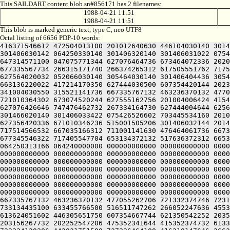
This SAILDART content blob sn#856171 has 2 filenames:
1988-04-21 11:51
1988-04-21 11:51
This blob is marked generic text, type C, neo UTF8
Octal listing of 6656 PDP-10 words:
416371546612 472504013100 201012640630 446104030140 301407120240 406170551432 052064051212 415004050202 436124020100 422132341644 446412444636 470321241540 301406030500 301406030142 064250330140 301406320140 301406031022 075426326602 703445534160 201006130146 310230367732 667375626630 647476026636 613254561750 266477171750 627325566702 647314571100 047075771344 627076464736 673464072336 202075060740 723136220142 201001505206 301406030156 201406030140 314221730546 266036071132 341604020142 315427004606 677335567734 266315171740 266374265312 617505551762 717514566532 667035166312 711001141720 607416462744 201424060734 621006220230 607476420206 643035661712 202454573322 627564020032 052066030140 305464030140 301406404436 305465540740 711327034100 201426430550 046075766732 677345546322 717405547704 653134372132 517636372312 665335560722 663136220022 417214170350 627444030500 607354420144 202314171750 202075060734 617124051312 733234573500 200321241540 301406231500 301406030152 044366131532 407416226560 341004030550 315521141736 667335767132 463236370132 477055262706 721332374746 723135526732 607235462744 200232262564 202075060740 723136220142 203035662100 311011460746 721010364302 673074520244 627555162756 201004006424 415406030144 331006030140 301541107542 321330170344 265607020100 301546330022 417375566736 671331464746 701331761324 627076426646 747476462732 267334164730 627444004644 625644041720 607416462744 201424060734 621006220230 607476420206 643035661712 202454573322 627564020100 064250330140 301466020140 301406033422 075426526602 703445534160 201006130150 330230367732 667375626630 647476026636 613254561750 266477171750 627325566702 647314571100 046075766732 627356420336 671010346236 515001505206 301406032144 201406030140 340221730552 266036071132 341604020142 315506504606 677335567734 266315171740 266374265312 617505551762 717514566532 667035166312 711001141630 476464061736 667334567350 715004020032 052066030140 321564030140 301407104436 311425540740 711327034100 201406730156 046075766732 677345546322 717405547704 653134372132 517636372312 665335560722 663136220022 717375562500 617375566712 673516320336 671010346236 514321241540 301406531500 426350446626 064250313166 064240000000 000000000000 000000000000 000000000000 000000000000 000000000000 000000000000 000000000000 000000000000 000000000000 000000000000 000000000000 000000000000 000000000000 000000000000 000000000000 000000000000 000000000000 000000000000 000000000000 000000000000 000000000000 000000000000 000000000000 000000000000 000000000000 000000000000 000000000000 000000000000 000000000000 000000000000 000000000000 000000000000 000000000000 000000000000 000000000000 000000000000 000000000000 000000000000 000000000000 000000000000 000000000000 000000000000 000000000000 000000000000 000000000000 000000000000 000000000000 000000000000 000000000000 000000000000 000000000000 000000000000 000000000000 000000000000 000000000000 000000000000 000000000000 000000000000 000000000000 000000000000 000000000000 000000000000 000000000000 000000000000 000000000000 000000000000 000000000000 000000000000 000000000000 000000000000 000000000000 000000000000 000000000000 000000000000 000000000000 000000000000 000000000000 000000000000 000000000000 000000000000 000000000000 000000000000 000000000000 000000000000 000000000000 06036