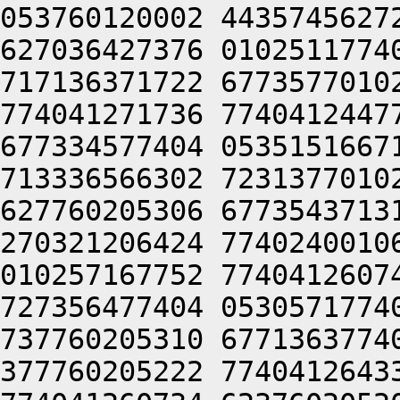
053760120002 4435745627
627036427376 0102511774
717136371722 6773577010
774041271736 7740412447
677334577404 0535151667
713336566302 7231377010
627760205306 6773543713
270321206424 7740240010
010257167752 7740412607
727356477404 0530571774
737760205310 6771363774
377760205222 7740412643