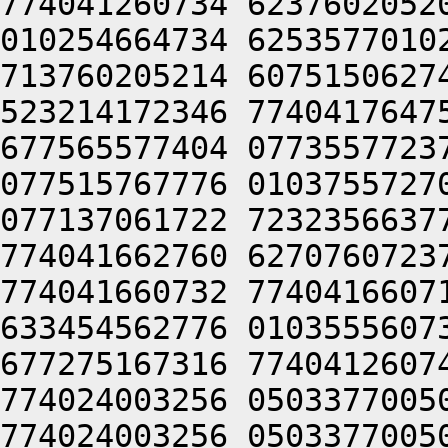
774041260734 6237602052
010254664734 6253577010
713760205214 6075150627
523214172346 7740417647
677565577404 0773557723
077515767776 0103755727
077137061722 7232356637
774041662760 6270760723
774041660732 7740416607
633454562776 0103555607
677275167316 7740412607
774024003256 0503377005
774024003256 0503377005