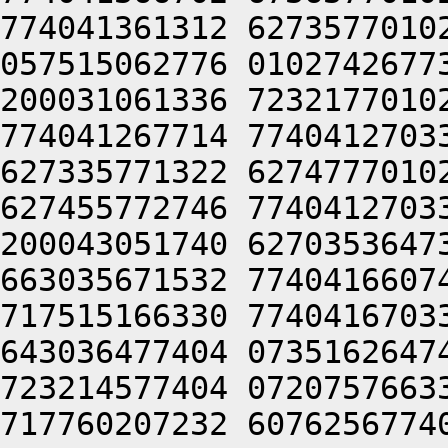
774041361312 6273577010
057515062776 0102742677
200031061336 7232177010
774041267714 7740412703
627335771322 6274777010
627455772746 7740412703
200043051740 6270353647
663035671532 7740416607
717515166330 7740416703
643036477404 0735162647
723214577404 0720757663
717760207232 6076256774