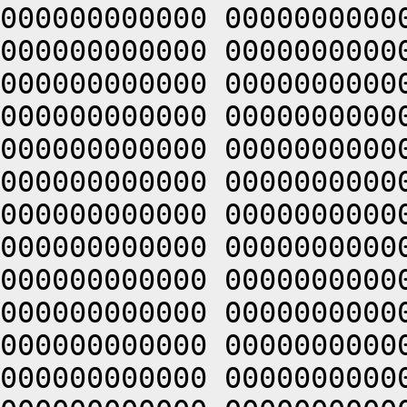
000000000000 0000000000
000000000000 0000000000
000000000000 0000000000
000000000000 0000000000
000000000000 0000000000
000000000000 0000000000
000000000000 0000000000
000000000000 0000000000
000000000000 0000000000
000000000000 0000000000
000000000000 0000000000
000000000000 0000000000