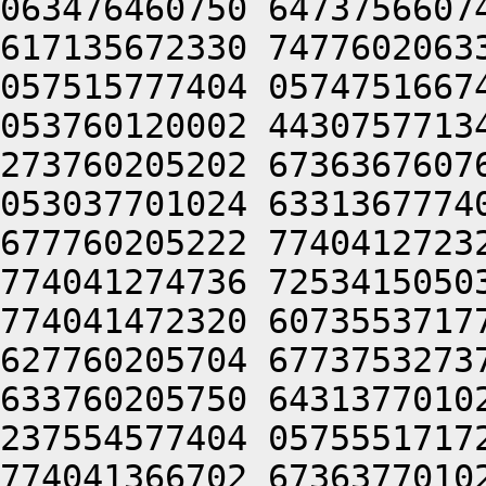
063476460750 6473756607
617135672330 7477602063
057515777404 0574751667
053760120002 4430757713
273760205202 6736367607
053037701024 6331367774
677760205222 7740412723
774041274736 7253415050
774041472320 6073553717
627760205704 6773753273
633760205750 6431377010
237554577404 0575551717
774041366702 6736377010