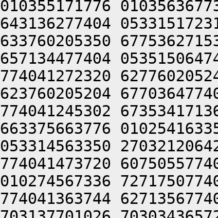
010355171776 0103563677
643136277404 0533151723
633760205350 6775362715
657134477404 0535150647
774041272320 6277602052
623760205204 6770364774
774041245302 6735341713
663375663776 0102541633
053314563350 2703212064
774041473720 6075055774
010274567336 7271750774
774041363744 6271356774
703137701026 7030343657