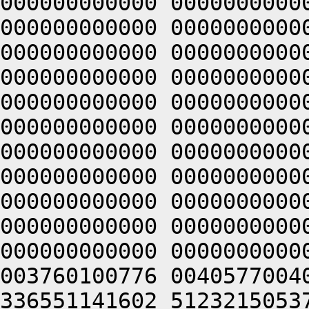
000000000000 0000000000
000000000000 0000000000
000000000000 0000000000
000000000000 0000000000
000000000000 0000000000
000000000000 0000000000
000000000000 0000000000
000000000000 0000000000
000000000000 0000000000
000000000000 0000000000
000000000000 0000000000
003760100776 0040577004
336551141602 5123215053