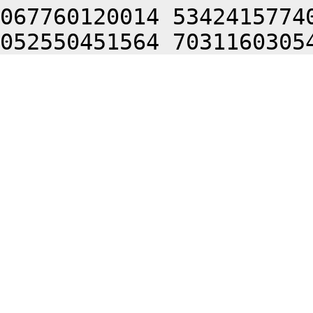
067760120014 5342415774
052550451564 7031160305