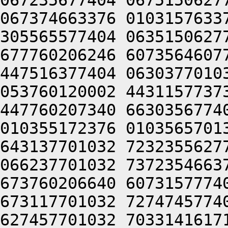
067235677404 0675150627
067374663376 0103157633
305565577404 0635150627
677760206246 6073564607
447516377404 0630377010
053760120002 4431157737
447760207340 6630356774
010355172376 0103565701
643137701032 7232355627
066237701032 7372354663
673760206640 6073157774
673117701032 7274745774
627457701032 7033141617