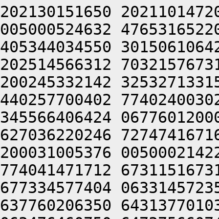
202130151650 2021101472
005000524632 4765316522
405344034550 3015061064
202514566312 7032157673
200245332142 3253271331
440257700402 7740240030
345566406424 0677601200
627036220246 7274741671
200031005376 0050002142
774041471712 6731151673
677334577404 0633145723
637760206350 6431377010