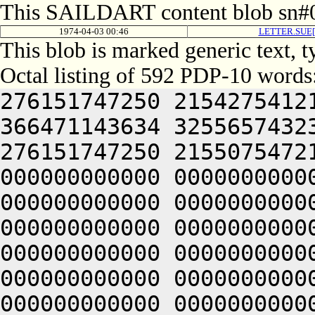
This SAILDART content blob sn#0
1974-04-03 00:46
LETTER.SUE[
This blob is marked generic text, 
Octal listing of 592 PDP-10 words
276151747250 2154275412
366471143634 3255657432
276151747250 2155075472
000000000000 0000000000
000000000000 0000000000
000000000000 0000000000
000000000000 0000000000
000000000000 0000000000
000000000000 0000000000