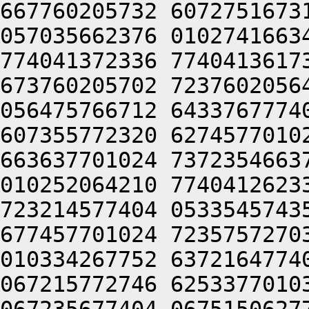
667760205732 6072751673
057035662376 0102741663
774041372336 7740413617
673760205702 7237602056
056475766712 6433767774
607355772320 6274577010
663637701024 7372354663
010252064210 7740412623
723214577404 0533545743
677457701024 7235757270
010334267752 6372164774
067215772746 6253377010