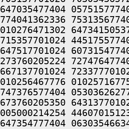
647035477404 0575157774
774041362336 7531356774
010276471302 6473415053
715357701024 4451755774
647517701024 6073154774
273760205224 7274764774
667137701024 7233777010
010256467776 0102571677
747376577404 0530362627
673760205350 6431377010
005000214254 4460701512
647354777404 0630354663