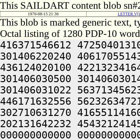
This SAILDART content blob sn#2
1976-08-15 21:36
LETTER.V[1
This blob is marked generic text,
Octal listing of 1280 PDP-10 word
416371546612 472504013100 201012640630 446104030140 301406220240 406170551432 052064051212 415004050202 436124020100 422132341644 446412444636 470321241540 301406030500 301406030142 064250330140 301406220140 301406031022 563713456232 306050451146 302711531246 446171632556 562326347216 511446556232 322350751144 302710631270 416551141602 512321505206 301406030542 202131642232 454321241454 354321200000 000000000000 000000000000 000000000000 000000000000 000000000000 000000000000 000000000000 000000000000 000000000000 000000000000 000000000000 000000000000 000000000000 000000000000 000000000000 000000000000 000000000000 000000000000 000000000000 000000000000 000000000000 000000000000 000000000000 000000000000 000000000000 000000000000 000000000000 000000000000 000000000000 000000000000 000000000000 000000000000 000000000000 000000000000 000000000000 000000000000 000000000000 000000000000 000000000000 000000000000 000000000000 000000000000 000000000000 000000000000 000000000000 000000000000 000000000000 000000000000 000000000000 000000000000 000000000000 000000000000 000000000000 000000000000 000000000000 000000000000 000000000000 000000000000 000000000000 000000000000 000000000000 000000000000 000000000000 000000000000 000000000000 000000000000 000000000000 000000000000 000000000000 000000000000 000000000000 000000000000 000000000000 000000000000 000000000000 000000000000 000000000000 000000000000 000000000000 000000000000 000000000000 000000000000 000000000000 000000000000 000000000000 000000000000 000000000000 000000000000 000000000000 000000000000 000000000000 000000000000 000000000000 000000000000 000000000000 000000000000 000000000000 062717456270 465430242244 315407356232 312471143634 325567356232 316350751144 325673446550 472172231140 356710631270 416551141602 512321505270 431473441542 325504042602 516504042202 472024051650 512130552032 052710346636 526352440622 471012644612 535304041602 271007132140 321421505270 431513457630 561332256136 235567356126 512703127270 146464020100 523135462740 643375662564 064253457646 560625632142 325327133152 265406532556 064253443142 562062606424 064241505032 052336227100 542613054260 542613054260 064253054260 542613054260 542613054260 200321254260 542613054260 542613054260 064253054260 542613054260 542613006424 064241505210 627036220260 542613054164 064241505270 450553427032 052713746270 146473457644 561331456136 235447356126 462703146032 050321254736 727456320346 647354362744 627317126032 050321206424 064252664706 723376220246 617214564734 667035606424 201004020240 713136364710 627356406424 064253457646 560631406424 532112335340 623406130032 050000000000 000000000000 000000000000 000000000000 000000000000 000000000000 000000000000 000000000000 000000000000 000000000000 000000000000 000000000000 000000000000 000000000000 000000000000 000000000000 000000000000 000000000000 000000000000 000000000000 000000000000 000000000000 000000000000 000000000000 000000000000 000000000000 000000000000 000000000000 000000000000 000000000000 000000000000 000000000000 000000000000 000000000000 000000000000 000000000000 000000000000 000000000000 000000000000 000000000000 000000000000 000000000000 000000000000 000000000000 000000000000 000000000000 000000000000 000000000000 000000000000 000000000000 000000000000 000000000000 000000000000 000000000000 000000000000 000000000000 000000000000 000000000000 000000000000 000000000000 000000000000 000000000000 000000000000 000000000000 000000000000 000000000000 000000000000 000000000000 000000000000 000000000000 000000000000 000000000000 000000000000 000000000000 000000000000 000000000000 000000000000 000000000000 000000000000 000000000000 000000000000 000000000000 000000000000 000000000000 000000000000 000000000000 000000000000 000000000000 000000000000 000000000000 000000000000 000000000000 000000000000 000000000000 000000000000 000000000000 000000000000 000000000000 000000000000 000000000000 000000000000 000000000000 000000000000 000000000000 000000000000 000000000000 000000000000 000000000000 000000000000 000000000000 000000000000 000000000000 000000000000 000000000000 000000000000 000000000000 000000000000 000000000000 000000000000 000000000000 000000000000 000000000000 000000000000 000000000000 000000000000 000000000000 000000000000 000000000000 000000000000 000000000000 000000000000 000000000000 000000000000 000000000000 000000000000 000000000000 000000000000 000000000000 000000000000 000000000000 000000000000 000000000000 000000000000 000000000000 000000000000 000000000000 000000000000 000000000000 000000000000 000000000000 000000000000 000000000000 000000000000 00000000