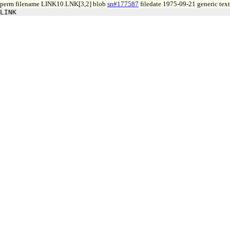
perm filename LINK10.LNK[3,2] blob
sn#177587
filedate 1975-09-21 generic text