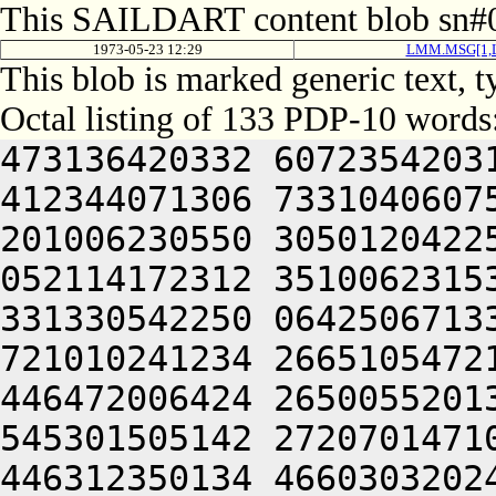
This SAILDART content blob sn#0
1973-05-23 12:29
LMM.MSG[1,
This blob is marked generic text, 
Octal listing of 133 PDP-10 words
473136420332 6072354203
412344071306 7331040607
201006230550 3050120422
052114172312 3510062315
331330542250 0642506713
721010241234 2665105472
446472006424 2650055201
545301505142 2720701471
446312350134 4660303202