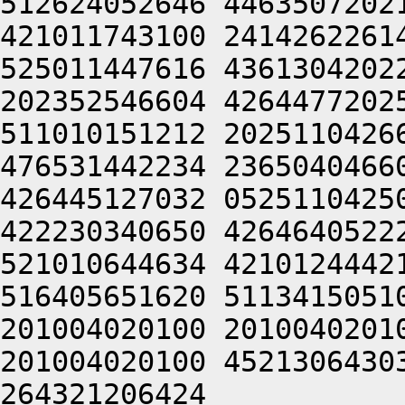
512624052646 4463507202
421011743100 2414262261
525011447616 4361304202
202352546604 4264477202
511010151212 2025110426
476531442234 2365040466
426445127032 0525110425
422230340650 4264640522
521010644634 4210124442
516405651620 5113415051
201004020100 2010040201
201004020100 4521306430
264321206424