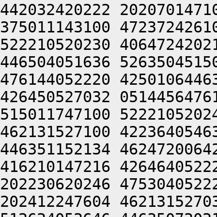
442032420222 2020701471
375011143100 4723724261
522210520230 4064724202
446504051636 5263504515
476144052220 4250106446
426450527032 0514456476
515011747100 5222105202
462131527100 4223640546
446351152134 4624720064
416210147216 4264640522
202230620246 4753040522
202412247604 4621315270