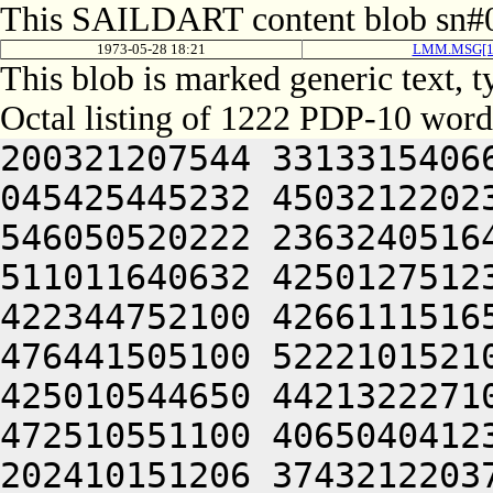
This SAILDART content blob sn#0
1973-05-28 18:21
LMM.MSG[1
This blob is marked generic text, 
Octal listing of 1222 PDP-10 word
200321207544 331331540662 265566320100 305466434022 045425445232 450321220230 406452254530 064244046602 546050520222 236324051640 426311444634 435013147652 511011640632 425012751236 472165620262 476524042222 422344752100 426611151650 202032420240 406450320214 476441505100 522210152100 462032352100 466132351616 425010544650 442132227100 446464044650 202330151622 472510551100 406504041236 522204044646 445010147210 202410151206 374321220372 064240000000 200321207544 325331540662 265566320100 305506234422 045446033130 466250306424 202231444646 501351540606 556530344530 536113520222 515010352644 512131652100 442132242534 201012444212 202470543632 426352420246 522530643100 442032320204 426131620032 051010344202 472170542100 432451746500 522210520236 512230744634 406305620100 064240000000 473136420332 607235420314 713375520346 647514520204 412344071306 733104060750 201446326632 406625533546 201006231542 321012042250 064245526532 265325526432 052114172312 351006232132 466033126556 315006031142 335330542250 064250671336 665644041244 476571620302 721010241234 266510547212 540321251312 351004020230 476030442644 064254361564 201004020232 406471147250 426444020302 721011151622 064245520132 201324026432 052310151244 545301505222 471012242656 512232444634 435013147652 511011540606 512364041636 422125420124 251245242236 471172425124 251244044634 422133020250 442452520246 271012052650 516631526100 436132451662 465301505124 502532451662 465010147210 201250742650 516631520210 475011647650 202210147210 462124051212 462370340650 446371620222 471012444222 515011540634 472132227032 052111720240 526512354632 515011747100 522210520202 522371551500 546372520234 426130420250 475012242614 426450547206 425344052220 426344046236 406104054636 526441505244 426311741500 416370442534 202631752500 516211752630 421011447602 421011152100 446352447500 412412327100 251245225236 472070520262 476521505220 406550520230 476030442610 202511042500 416370442530 202631752500 416031647236 521010554240 406350420204 502465225124 251245227100 522210520236 472313106424 512130151636 471011743244 202511042500 515011147210 426611147216 202232320246 475012444202 521010250246 202070147100 412124042660 502031642212 421344040650 202511044646 064252047622 472504044500 422364047236 521011347236 535012744202 521011151500 446344052220 425011444646 501012354632 412371420250 406051442500 432231442432 051211446246 501352354632 245351647650 425012444202 521012444212 202452520236 511012352100 416371546602 472112320124 406312740662 515250346236 412050551032 052511042500 516631541236 461012440604 462125050236 516471141230 545011147206 476452242606 522313124534 202031654656 406625420222 202571146230 202310552100 546372520226 472372720232 476450506424 406464051636 476344040646 202224041602 471344040646 202511044634 436464046236 476264040650 202511042500 466371542634 521304052220 425011447602 422132206424 446464043236 511010146230 202412551240 476470551432 052511042500 516031542500 406464051650 406350647644 421172327100 445171446100 462132420262 476524045634 476564040604 516371452650 426313120250 476331751244 476565406424 412532420240 526512354632 515012744630 461010447500 536210152100 522210554500 422230420202 521012352202 472151751210 270251242614 430321226532 265325526532 064240000000 000000000000 000000000000 000000000000 000000000000 000000000000 000000000000 000000000000 000000000000 000000000000 000000000000 000000000000 000000000000 000000000000 000000000000 000000000000 000000000000 000000000000 000000000000 000000000000 000000000000 000000000000 000000000000 000000000000 000000000000 000000000000 000000000000 000000000000 000000000000 000000000000 000000000000 000000000000 000000000000 000000000000 000000000000 000000000000 000000000000 000000000000 000000000000 000000000000 000000000000 000000000000 000000000000 000000000000 000000000000 000000000000 000000000000 000000000000 000000000000 000000000000 000000000000 000000000000 000000000000 000000000000 000000000000 000000000000 000000000000 000000000000 000000000000 000000000000 000000000000 000000000000 000000000000 000000000000 000000000000 000000000000 473136420332 607235420314 713375520346 647514520204 412344071306 733104060750 201446426632 406625533546 201006030142 335012042250 064245526532 265325526432 052114172312 351006232132 466033126556 315006031544 301330542250 064250671336 665644041244 476571620302 721010241234 266510547212 540321251312 351004020232 406072247500 416370442432 053074335100 201004046602 516231652212 511004060750 202232344432 051324026500 265005506424 462032251262 260321247626 202511044634 436464051650 512031143620 52135205