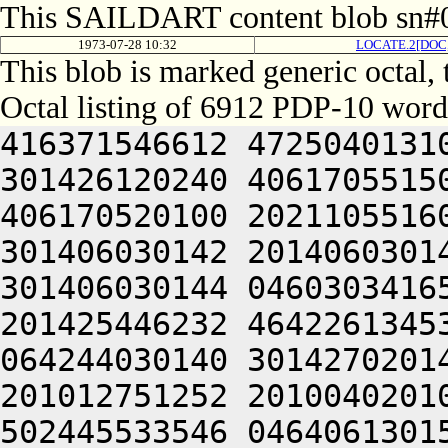
This SAILDART content blob sn#0
1973-07-28 10:32
LOCATE.2[DOC
This blob is marked generic octal,
Octal listing of 6912 PDP-10 word
416371546612 472504013100 201012640630 446104030140 301426120240 406170551500 064252242606 476450420240 406170520100 202110551606 512232052222 476341505100 301406030142 201406030140 304321220140 301406032500 301406030144 046030341650 201004041632 421004020100 201425446232 464226134532 452531426556 314232430544 064244030140 301427020140 301406031422 466032441620 201012751252 201004020100 305311446632 045466026602 502445533546 046406130156 064244030140 301446520140 301406032022 406350146240 405011541620 201004020100 311311446632 045446526602 502445533546 046406130140 064244030140 301446620140 301406032422 406450746222 515004020100 201004020100 315311446632 045006626632 406625533546 046406130552 064244030140 301466320140 301406033022 406450746222 515004020100 201004020100 321311446632 045006626632 406625533546 046406130552 064244030140 301506020140 301406033422 406450746222 515004020100 201004042212 471311446632 045427126632 406625533546 046406131146 064244030140 301506720140 301406034022 426352546612 511010447606 201004042236 415311446632 045427026632 406625533546 046406132162 064244030140 301526020140 301406034422 416032440630 445004020100 201004047222 441311446632 045427126632 406625533546 046406131146 064244030140 301526120140 301406130022 416450146500 201010446640 201004050202 521311446632 045426726632 406625533546 046406132162 064244030140 301526420140 301406130422 406451152220 201011451640 201004052606 445311446632 045006126632 406625533546 046406130156 064244030140 301526520212 472111545432 050547306424 000000000000 000000000000 000000000000 000000000000 000000000000 000000000000 000000000000 000000000000 000000000000 000000000000 000000000000 000000000000 000000000000 000000000000 000000000000 000000000000 000000000000 000000000000 000000000000 000000000000 000000000000 000000000000 000000000000 000000000000 000000000000 000000000000 000000000000 000000000000 000000000000 000000000000 000000000000 000000000000 000000000000 000000000000 000000000000 000000000000 000000000000 000000000000 000000000000 000000000000 000000000000 000000000000 000000000000 000000000000 000000000000 000000000000 000000000000 000000000000 000000000000 000000000000 000000000000 000000000000 000000000000 000000000000 000000000000 000000000000 000000000000 000000000000 000000000000 000000000000 000000000000 000000000000 000000000000 000000000000 000000000000 000000000000 000000000000 000000000000 000000000000 000000000000 000000000000 000000000000 000000000000 000000000000 000000000000 000000000000 000000000000 000000000000 000000000000 000000000000 000000000000 000000000000 000000000000 000000000000 000000000000 000000000000 000000000000 000000000000 000000000000 000000000000 000000000000 000000000000 000000000000 000000000000 000000000000 000000000000 000000000000 000000000000 000000000000 000000000000 000000000000 000000000000 000000000000 000000000000 000000000000 000000000000 000000000000 000000000000 000000000000 000000000000 000000000000 000000000000 000000000000 000000000000 000000000000 000000000000 000000000000 000000000000 000000000000 000000000000 000000000000 000000000000 000000000000 000000000000 000000000000 000000000000 000000000000 000000000000 000000000000 000000000000 000000000000 000000000000 000000000000 000000000000 000000000000 000000000000 000000000000 000000000000 000000000000 000000000000 000000000000 000000000000 000000000000 000000000000 000000000000 000000000000 000000000000 000000000000 000000000000 000000000000 000000000000 000000000000 000000000000 000000000000 000000000000 000000000000 000000000000 000000000000 000000000000 000000000000 000000000000 000000000000 000000000000 000000000000 000000000000 000000000000 000000000000 000000000000 000000000000 000000000000 000000000000 000000000000 000000000000 000000000000 000000000000 000000000000 000000000000 000000000000 000000000000 000000000000 000000000000 000000000000 000000000000 000000000000 000000000000 000000000000 000000000000 000000000000 000000000000 000000000000 000000000000 000000000000 000000000000 000000000000 000000000000 000000000000 000000000000 000000000000 000000000000 000000000000 000000000000 000000000000 000000000000 000000000000 000000000000 000000000000 000000000000 000000000000 000000000000 000000000000 000000000000 000000000000 000000000000 000000000000 000000000000 000000000000 000000000000 000000000000 000000000000 000000000000 000000000000 000000000000 000000000000 000000000000 000000000000 000000000000 000000000000 000000000000 000000000000 000000000000 000000000000 000000000000 000000000000 000000000000 000000000000 000000000000 000000000000 00000000