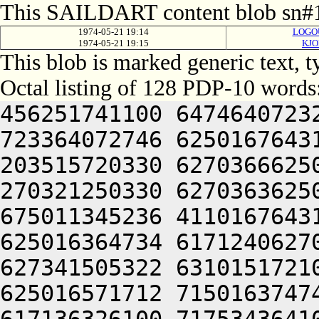
This SAILDART content blob sn#1
1974-05-21 19:14
LOGOU
1974-05-21 19:15
KJO
This blob is marked generic text, 
Octal listing of 128 PDP-10 words
456251741100 6474640723
723364072746 6250167643
203515720330 6270366625
270321250330 6270363625
675011345236 4110167643
625016364734 6171240627
627341505322 6310151721
625016571712 7150163747