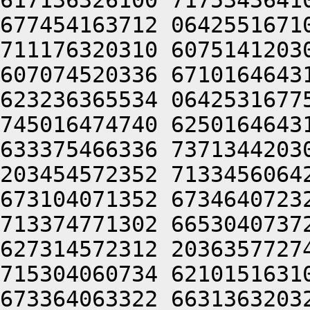
617136326100 7175343641
677454163712 0642551671
711176320310 6075141203
607074520336 6710164643
623236365534 0642531677
745016474740 6250164643
633375466336 7371344203
203454572352 7133456064
673104071352 6734640723
713374771302 6653040737
627314572312 2036357727
715304060734 6210151631
673364063322 6631363203