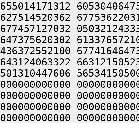
655014171312 6053040647
627514520362 6775362203
677457127032 0503212433
647375620302 6133765721
436372552100 6774164647
643124063322 6631215052
501310447606 5653415050
000000000000 0000000000
000000000000 0000000000
000000000000 0000000000
000000000000 0000000000