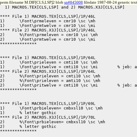
perm filename M.DIF[CLS,LSP]2 blob
sn#845008
filedate 1987-08-24 generic tex
  1) MACROS.TEX[CLS,LSP] and 2) MACROS.X3J[CLS,LSP]	8-24-87 12:33	pages 1,1

**** File 1) MACROS.TEX[CLS,LSP]/1P/46L

1)	\Font\prmeleven = cmr10 \sc \mh

1)	\Font\prmtwelve = cmr10 \sc \mi

**** File 2) MACROS.X3J[CLS,LSP]/1P/46L

2)	%\Font\prmeleven = cmr10 \sc \mh

2)	\Font\prmtwelve = cmr10 \sc \mi

***************

**** File 1) MACROS.TEX[CLS,LSP]/1P/64L

1)	\Font\prieleven = cmti10 \sc \mh

1)	\Font\pritwelve = cmti10 \sc \mi	% jeb: added 18/nov/86

**** File 2) MACROS.X3J[CLS,LSP]/1P/64L

2)	%\Font\prieleven = cmti10 \sc \mh

2)	%\Font\prieleven = amti10 \sc \mh

2)	\Font\pritwelve = cmti10 \sc \mi	% jeb: added 18/nov/86

***************

**** File 1) MACROS.TEX[CLS,LSP]/1P/69L

1)	\Font\prbieleven= cmbxsl10 \sc \mh

1)	% letter gothic

**** File 2) MACROS.X3J[CLS,LSP]/1P/70L

2)	%\Font\prbieleven= cmbxsl10 \sc \mh

2)	% letter gothic

***************
