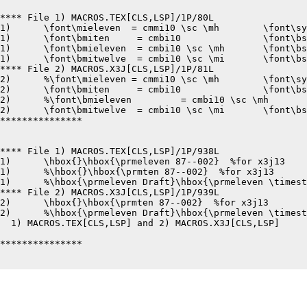
**** File 1) MACROS.TEX[CLS,LSP]/1P/80L

1)	\font\mieleven	= cmmi10 \sc \mh	\font\syeleven	= cmsy10 \sc \mh

1)	\font\bmiten	 = cmbi10		\font\bsyten	 = cmbsy10

1)	\font\bmieleven	 = cmbi10 \sc \mh	\font\bsyeleven	 = cmbsy10 \sc \mh

1)	\font\bmitwelve	 = cmbi10 \sc \mi	\font\bsytwelve	 = cmbsy10 \sc \mi

**** File 2) MACROS.X3J[CLS,LSP]/1P/81L

2)	%\font\mieleven	= cmmi10 \sc \mh	\font\syeleven	= cmsy10 \sc \mh

2)	\font\bmiten	 = cmbi10		\font\bsyten	 = cmbsy10

2)	%\font\bmieleven	 = cmbi10 \sc \mh	\font\bsyeleven	 = cmbsy10 \sc \mh

2)	\font\bmitwelve	 = cmbi10 \sc \mi	\font\bsytwelve	 = cmbsy10 \sc \mi

***************

**** File 1) MACROS.TEX[CLS,LSP]/1P/938L

1)	\hbox{}\hbox{\prmeleven 87--002}  %for x3j13

1)	%\hbox{}\hbox{\prmten 87--002}  %for x3j13

1)	%\hbox{\prmeleven Draft}\hbox{\prmeleven \timestamp}  %for draft

**** File 2) MACROS.X3J[CLS,LSP]/1P/939L

2)	\hbox{}\hbox{\prmten 87--002}  %for x3j13

2)	%\hbox{\prmeleven Draft}\hbox{\prmeleven \timestamp}  %for draft

  1) MACROS.TEX[CLS,LSP] and 2) MACROS.X3J[CLS,LSP]	8-24-87 12:33	pages 1,1

***************
