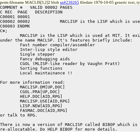
perm filename MACLIS[3,2]2 blob
sn#239265
filedate 1976-10-05 generic text, 
COMMENT ⊗   VALID 00002 PAGES

C REC  PAGE   DESCRIPTION

C00001 00001

C00002 00002		MACLISP is the LISP which is used at MIT. It exists at SAIL

C00003 ENDMK

C⊗;

	MACLISP is the LISP which is used at MIT. It exists at SAIL

under the name MACLSP. It's features briefly include:

	Fast number compiler/assembler

	Inter-lisp style editor

	Single stepper

	Fancy debugging aids

	CGOL (MLISP-like reader by Vaughn Pratt)

	Sorting functions

	Local maintainance !!

For more information read:

	MACLISP.DM[UP,DOC]

	CGOL.PRA[UP,DOC]

	HELP.DOC[AID,RPG]

	MACLISP.USE[AID,RPG]

	LISP.NEW[AID,RPG]

	FASMAC.DOC[AID,RPG]

or talk to RPG.

There is now a version of MACLISP called BIBOP which is 