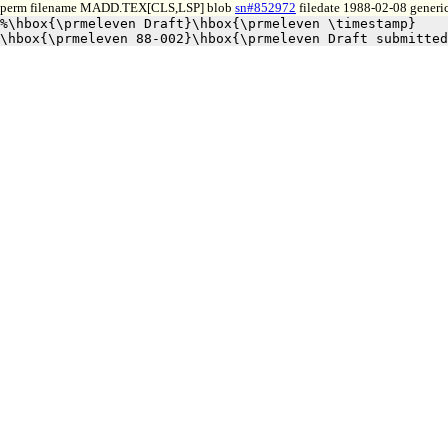
perm filename MADD.TEX[CLS,LSP] blob
sn#852972
filedate 1988-02-08 generic
%\hbox{\prmeleven Draft}\hbox{\prmeleven \timestamp}
