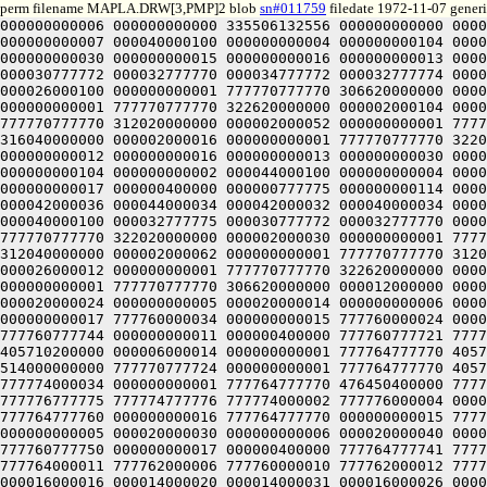
perm filename MAPLA.DRW[3,PMP]2 blob
sn#011759
filedate 1972-11-07 generi
000000000006 000000000000 335506132556 000000000000 000032777770 000000000017 000012777774 000000000001 000040000012 000000000011 000040000034 000000000014 000040000056 000000000007 000040000100 000000000004 000000000104 000000000002 000000000074 000000000003 000000000062 000000000005 000000000052 000000000006 000000000040 000000000016 000000000030 000000000015 000000000016 000000000013 000000000006 000000000012 000000400000 000000777775 000000000114 000040000114 000040777774 000000777774 000032777775 000030777772 000032777770 000034777772 000032777774 000000400000 000032000000 000000000001 777774777770 424000000000 000012000000 000000000001 777774777770 514000000000 000026000100 000000000001 777770777770 306620000000 000026000056 000000000001 777770777770 312620000000 000026000034 000000000001 777770777770 316620000000 000026000012 000000000001 777770777770 322620000000 000002000104 000000000001 777770777770 306020000000 000002000074 000000000001 777770777770 306040000000 000002000062 000000000001 777770777770 312020000000 000002000052 000000000001 777770777770 312040000000 000002000042 000000000001 777770777770 316020000000 000002000030 000000000001 777770777770 316040000000 000002000016 000000000001 777770777770 322020000000 000002000006 000000000001 777770777770 322040000000 000000400000 335506132560 000000000000 000000000006 000000000012 000000000016 000000000013 000000000030 000000000015 000000000040 000000000016 000000000052 000000000006 000000000062 000000000005 000000000074 000000000003 000000000104 000000000002 000044000100 000000000004 000044000056 000000000007 000044000034 000000000014 000044000012 000000000011 000012777774 000000000001 000032777770 000000000017 000000400000 000000777775 000000000114 000040000114 000040777774 000000777774 000040000013 000042000014 000044000012 000042000010 000040000012 000040000035 000042000036 000044000034 000042000032 000040000034 000040000057 000042000060 000044000056 000042000054 000040000056 000040000101 000042000102 000044000100 000042000076 000040000100 000032777775 000030777772 000032777770 000034777772 000032777774 000000400000 000002000006 000000000001 777770777770 322040000000 000002000016 000000000001 777770777770 322020000000 000002000030 000000000001 777770777770 316040000000 000002000042 000000000001 777770777770 316020000000 000002000052 000000000001 777770777770 312040000000 000002000062 000000000001 777770777770 312020000000 000002000074 000000000001 777770777770 306040000000 000002000104 000000000001 777770777770 306020000000 000026000012 000000000001 777770777770 322620000000 000026000034 000000000001 777770777770 316620000000 000026000056 000000000001 777770777770 312620000000 000026000100 000000000001 777770777770 306620000000 000012000000 000000000001 777774777770 514000000000 000032000000 000000000001 777774777770 424000000000 000000400000 335507032400 000020000024 000000000005 000020000014 000000000006 000020000004 000000000007 777760777724 000000000003 777760777730 000000000004 777760777734 000000000002 777760000044 000000000017 777760000034 000000000015 777760000024 000000000014 777760000014 000000000012 777760777774 000000000001 777760777764 000000000016 777760777754 000000000013 777760777744 000000000011 000000400000 777760777721 777760000060 000020000060 000020777720 777760777720 777760777721 00000