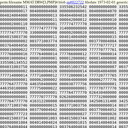
perm filename MMAT.DRW[3,PMP]4 blob
sn#022722
filedate 1973-02-01 generic
000000000011 000000000000 335506232542 000000000000 335512331152 304000000000 004000004020 000000000014 004000004030 000000000015 004000004040 000000000016 004000004050 000000000017 004000004060 000000000001 004000004070 000000000002 004000004100 000000000003 004000004110 000000000004 004004004000 000000000011 004014004000 000000000012 004024004000 000000000013 004044004010 000000000007 004010004124 000000000006 004030004120 000000000005 000000400000 000000000001 000000000120 000040000120 000040000000 000000000000 000040000011 000042000012 000044000010 000042000006 000040000010 000010000121 000006000122 000010000124 000012000122 000010000120 000010000121 000000400000 000002000110 000000000001 777774777770 300000000000 000002000100 000000000001 777774777770 304000000000 000002000070 000000000001 777774777770 310000000000 000002000060 000000000001 777774777770 314000000000 000002000050 000000000001 777774777770 320000000000 000002000040 000000000001 777774777770 324000000000 000002000030 000000000001 777774777770 330000000000 000002000020 000000000001 777774777770 334000000000 000004000002 000000000001 777774777770 515400000000 000000400000 342506132000 342506132000 004015003736 000000000011 004014004000 000000000015 004014004042 000000000007 003771003732 000000000014 003771003742 000000000013 003765003752 000000000012 003771003764 000000000002 003771003774 000000000001 003770004004 000000000017 003764004014 000000000016 003770004026 000000000006 003770004036 000000000005 003770004046 000000000004 003764004056 000000000003 000000400000 777770777717 000010777716 000010000062 777770000062 777770777716 000000777717 000000000062 777770000043 000000000042 777770000023 000010000022 777770000001 000000000000 777770777761 000010777760 777770777737 000000777736 777770777753 777766777754 777764777752 777766777750 777770777752 777770000015 777766000016 777764000014 777766000012 777770000014 777770000057 777766000060 777764000056 777766000054 777770000056 000010000043 000012000044 000014000042 000012000040 000010000042 000010000001 000012000002 000014000000 000012777776 000010000000 000010777737 000012777740 000014777736 000012777734 000010777736 000000400000 000000400000 335506134552 000000000000 000000000000 004030004030 000000000015 004000004030 000000000016 003750004030 000000000017 003751003750 000000000004 004001003750 000000000005 004031003750 000000000006 004051003750 000000000007 003715003754 000000000001 003715003764 000000000011 003720004000 000000000012 003714004014 000000000003 003720004024 000000000002 004060004020 000000000014 004064004000 000000000013 000000400000 777720777751 777720000030 000060000030 000060777750 777720777750 777720000015 777716000016 777714000014 777716000012 777720000014 777720777765 777716777766 777714777764 777716777762 777720777764 777720777755 777716777756 777714777754 777716777752 777720777754 000060000001 000062000002 000064000000 000062777776 000060000000 777760000001 000020000000 000014000004 000014777775 000020000000 000000400000 000050777756 000000000001 777764777770 446350400000 000030777756 000000000001 777764777770 446350300000 000000777756 000000000001 777764777770 446350200000 777750777756 000000000001 777764777770 446350100000 777750000022 000000000001 777770777770 506020000000 000000000022 000000000001 777770777770 506040000000 00003