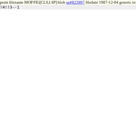
perm filename MOP.FIG[CLS,LSP] blob
sn#825997
filedate 1987-12-04 generic te