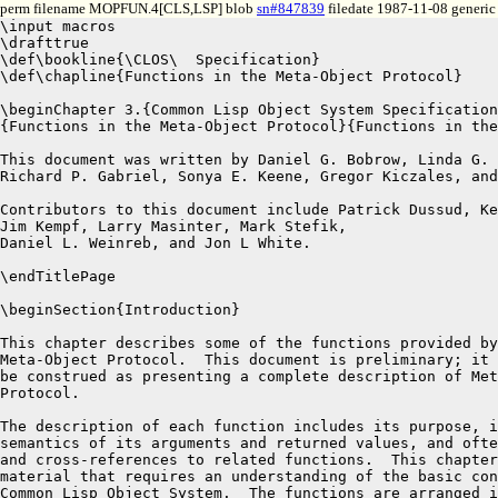
perm filename MOPFUN.4[CLS,LSP] blob
sn#847839
filedate 1987-11-08 generic 
\input macros
\drafttrue
\def\bookline{\CLOS\  Specification}
\def\chapline{Functions in the Meta-Object Protocol}

\beginChapter 3.{Common Lisp Object System Specification}%
{Functions in the Meta-Object Protocol}{Functions in the Meta-Object Protocol}

This document was written by Daniel G. Bobrow, Linda G. DeMichiel,\break
Richard P. Gabriel, Sonya E. Keene, Gregor Kiczales, and David A. Moon.

Contributors to this document include Patrick Dussud, Kenneth Kahn,\break
Jim Kempf, Larry Masinter, Mark Stefik,
Daniel L. Weinreb, and Jon L White.

\endTitlePage

\beginSection{Introduction}

This chapter describes some of the functions provided by the \CLOS\
Meta-Object Protocol.  This document is preliminary; it is not to
be construed as presenting a complete description of Meta-Object
Protocol.

The description of each function includes its purpose, its syntax, the
semantics of its arguments and returned values, and often an example
and cross-references to related functions.  This chapter is reference
material that requires an understanding of the basic concepts of the 
Common Lisp Object System.  The functions are arranged in alphabetic 
order for convenient reference.  

\endSection%{Introduction}

\begincom{allocate-instance}\ftype{Standard Generic Function}

\label Purpose:

The generic function {\bf allocate-instance} allocates storage for an instance
of the given class.

\label Syntax:

\Defgen {allocate-instance} {class\/ {\key \&allow-other-keys}}

\label Method Signatures:

\Defmeth {allocate-instance} {({\it class\/} standard-class) \&key \&allow-other-keys}

\label Arguments:

The {\it class\/} argument is a class object.

\label Values:

The result is the newly-allocated instance.

\label Remarks:

The keyword name of each keyword parameter specifier in the lambda-list
of any method defined for {\bf allocate-instance} becomes an initialization
argument for all classes for which that method is applicable.

Programmers can customize the behavior of {\bf allocate-instance} by
defining additional methods for it or replacing the system-supplied
method on {\bf standard-class}.


\label See Also:

``Object Creation and Initialization''

\endcom


\begincom{check-initargs}\ftype{Standard Generic Function}

\label Purpose:

The generic function {\bf check-initargs} is called by {\bf make-instance}
to test the validity of initialization arguments.

The function {\bf check-initargs} implements the rules for validity 
described in the section ``Object Creation and Initialization.''

%The result is an initialization argument list.

\label Syntax:

\Defgen {check-initargs} {class initarg-list}

\label Method Signatures:

\Defmeth {check-initargs} {({\it class\/} standard-class) {\it initarg-list}}

\label Arguments:

The {\it class\/} argument is a class object.

The {\it initarg-list\/} argument is an initialization argument list.

\label Values:

The value returned by {\bf check-initargs} is ignored by {\bf make-instance}.

\label Remarks:

Programmers can customize the behavior of {\bf check-initargs} by
defining additional methods for it or by replacing the system-supplied
method on {\bf standard-class}.

\label See Also:

``Object Creation and Initialization''

\endcom


\begincom{class-all-initargs}\ftype{Standard Generic Function}

\label Purpose:

The generic function {\bf class-all-initargs} returns a list of the names of
all initialization arguments that apply to a given class, including
the names of inherited initialization arguments.

This result is the union of the following two sets of the initialization
argument names: the initialization argument names contained in the result
of {\tt (class-all-slot-initargs {\it class\/})} and the initialization
argument names that are defined by all the applicable methods for
{\bf allocate-instance} and {\bf initialize-instance}.

\label Syntax:

\Defgen {class-all-initargs} {class}

\label Method Signatures:

\Defmeth {class-all-initargs} {({\it class\/} standard-class)}

\label Arguments:

The {\it class\/} argument is a class object.


\label Values:

The result is a list of the names of all initargs that apply to a
given class, including the names of inherited initargs.

\label Remarks:

The results are undefined if the value returned by this function is
modified.

It is permitted, but not required, for an implementation to return values
that share with internal data structures.

\label See Also:

``Object Creation and Initialization''

{\bf make-instance

initialize-instance}

\endcom


\begincom{class-all-initarg-defaults}\ftype{Standard Generic Function}

\label Purpose:

The generic function {\bf class-all-initarg-defaults} returns a list,
each of whose elements is a list consisting of the name of an
initialization argument defined for a slot in that class or any of its
superclasses followed by the default value function and the default
value form for that initialization argument.  The default value
function is the function whose body is the default value form; this
function is created in the lexical environment of the {\bf defclass}
form that contains the default value form.  The purpose of this
function is to capture the environment.

\label Syntax:

\Defgen {class-all-initarg-defaults} {class}

\label Method Signatures:

\Defmeth {class-all-initarg-defaults} {({\it class\/} standard-class)}

\label Arguments:

The {\it class\/} argument is a class object.

\label Values:

The result is a list of the form\hfil\break
$$\hbox{{\tt (({\it initialization-argument-name default-value-function default-value-form\/}) $\ldots$ ).}}$$

The default value form is the form
that was originally specified.  It is retained only for documentation.
The results are undefined if the default value form is evaluated.

The default value function is what actually gets called; its effect is
equivalent to enclosing the default value form in the appropriate lexical
environment.  The default value function takes no arguments.

\label Remarks:

The results are undefined if the value returned by this function is
modified.

It is permitted, but not required, for an implementation to return values
that share with internal data structures.

%\label See Also:

\endcom


\begincom{class-all-slot-initargs}\ftype{Standard Generic Function}

\label Purpose:

The generic function {\bf class-all-slot-initargs} returns a list,
each of whose elements is a list consisting of the name of an
initialization argument defined for a slot in that class or any of its
superclasses followed by the names of all slots defined in the {\bf
defclass} forms for that class or any of its superclasses for which
that initialization argument is defined.

\label Syntax:

\Defgen {class-all-slot-initargs} {class}

\label Method Signatures:

\Defmeth {class-all-slot-initargs} {({\it class\/} standard-class)}

\label Arguments:

The {\it class\/} argument is a class object.

\label Values:

The result is a list of the form {\tt (({\it
initialization-argument-name slot-name} $\ldots$) $\ldots$ )}.

\label Remarks:

The results are undefined if the value returned by this function is
modified.

It is permitted, but not required, for an implementation to return values
that share with internal data structures.

%\label See Also:

\endcom


\begincom{class-direct-initargs}\ftype{Standard Generic Function}

\label Purpose:

The generic function {\bf class-direct-initargs} returns a list of the names
of all initialization arguments corresponding to a given class.  These
initialization arguments include those that were specified using the
{\bf :initarg} slot option in the {\bf defclass form} for the given
class, as well as those that were defined in the lambda-lists for methods on
{\bf allocate-instance} and {\bf initialize-instance} that are defined for
the exact given class.

\label Syntax:

\Defgen {class-direct-initargs} {class}

\label Method Signatures:

\Defmeth {class-direct-initargs} {({\it class\/} standard-class)}

\label Arguments:

The {\it class\/} argument is a class object.

\label Values:

The result is a list of initialization argument names.

\label Remarks:

The results are undefined if the value returned by this function is
modified.

It is permitted, but not required, for an implementation to return values
that share with internal data structures.

\label See Also:

``Object Creation and Initialization''

{\bf make-instance

allocate-instance

initialize-instance}

\endcom


\begincom{class-direct-initarg-defaults}\ftype{Standard Generic Function}

\label Purpose:

The generic function {\bf class-direct-initarg-defaults} returns a list,
each of whose elements is a list consisting of the name of an
initialization argument defined for a slot in that exact class followed by
the default value function and the default value form for that initialization
argument.  The default value function is the function whose body is the
default value form; this function is created in the lexical environment of
the {\bf defclass} form that contains the default value form.

\label Syntax:

\Defgen {class-direct-initarg-defaults} {class}

\label Method Signatures:

\Defmeth {class-direct-initarg-defaults} {({\it class\/} standard-class)}

\label Arguments:

The {\it class\/} argument is a class object.

\label Values:

The result is a list of the form\hfil\break
$$\hbox{{\tt (({\it initialization-argument-name default-value-function default-value-form\/}) $\ldots$ ).}}$$

The default value form is the form
that was originally specified.  It is retained only for documentation.
The results are undefined if the default value form is evaluated.

The default value function is what actually gets called; its effect is
equivalent to enclosing the default value form in the appropriate lexical
environment.  The default value function takes no arguments.

\label Remarks:

The results are undefined if the value returned by this function is
modified.

It is permitted, but not required, for an implementation to return values
that share with i