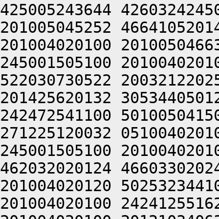
425005243644 4260324245
201005045252 4664105201
201004020100 2010050466
245001505100 2010040201
522030730522 2003212202
201425620132 3053440501
242472541100 5010050415
271225120032 0510040201
245001505100 2010040201
462032020124 4660330202
201004020120 5025323441
201004020100 2424125516