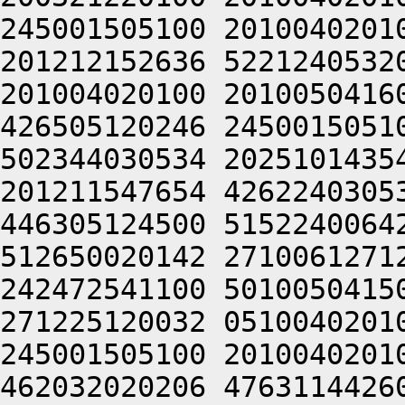
245001505100 2010040201
201212152636 5221240532
201004020100 2010050416
426505120246 2450015051
502344030534 2025101435
201211547654 4262240305
446305124500 5152240064
512650020142 2710061271
242472541100 5010050415
271225120032 0510040201
245001505100 2010040201
462032020206 4763114426