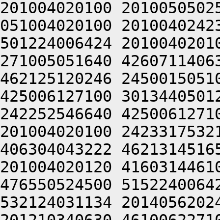
201004020100 2010050502
051004020100 2010040242
501224006424 2010040201
271005051640 4260711406
462125120246 2450015051
425006127100 3013440501
242252546640 4250061271
201004020100 2423317532
406304043222 4621314516
201004020120 4160314461
476550524500 5152240064
532124031134 2014056202