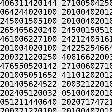
406311420144 2710050425
064244020100 2010040201
245001505100 2010040201
265465620240 2450015051
461006227100 2421240516
201004020100 2422525466
200321220250 4061662200
476550520142 2710060271
201005051652 4110120201
201405624522 2003212201
202405120032 0510040201
051211440640 2020717472
200321220100 2010040201