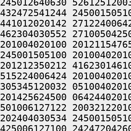
245012640630 5261251200
432472541244 2450015051
441012020142 2712240064
462304030552 2710050425
201004020100 2012115476
245001505100 2010040201
201212350212 4162301461
515224006424 2010040201
305345120032 0510040201
201425624500 0642440201
501006127122 2003212201
202404030534 2450015051
425006127100 2424720426