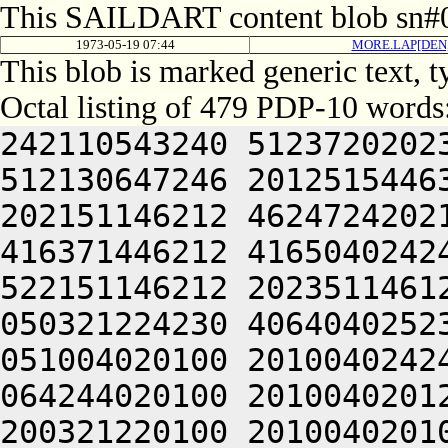
This SAILDART content blob sn#0
1973-05-19 07:44
MORE.LAP[DEN
This blob is marked generic text, 
Octal listing of 479 PDP-10 words
242110543240 5123720202
512130647246 2012515446
202151146212 4624724202
416371446212 4165040242
522151146212 2023511461
050321224230 4064040252
051004020100 2010040242
064244020100 2010040201
200321220100 2010040201