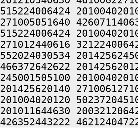
201210340630 4610062271
515224006424 2010040201
271005051640 4260711406
515224006424 2010040201
271012440616 3212240064
552024030534 2014256245
466372642622 2014256201
245001505100 2010040201
201425620140 2710061271
201004020120 5023720451
201011644630 2003212064
426352443222 4621240472