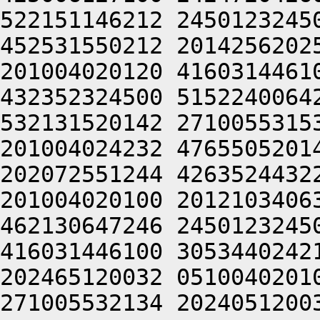
522151146212 2450123245
452531550212 2014256202
201004020120 4160314461
432352324500 5152240064
532131520142 2710055315
201004024232 4765505201
202072551244 4263524432
201004020100 2012103406
462130647246 2450123245
416031446100 3053440242
202465120032 0510040201
271005532134 2024051200