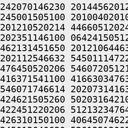
242070146230 2014456201
245001505100 2010040201
201210520214 4466051202
202351146100 0642415051
462131451650 2012106446
202112546632 5450111472
476450520206 5460720512
416371541100 4166303476
546071746614 2020731416
424621505260 5020316421
422451220206 5121323476
426310150100 4064507462