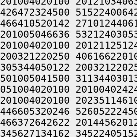
201004020100 2012103406
426472324500 5152240064
466410520142 2710124406
201005046636 5321240305
201004020100 2012112512
200321220250 4061662201
305344050122 2003212202
501005041500 3113440301
051004020100 2010040242
201004020100 2023511461
446605320246 5260522245
466372642622 2014456201
345627134162 3452240515