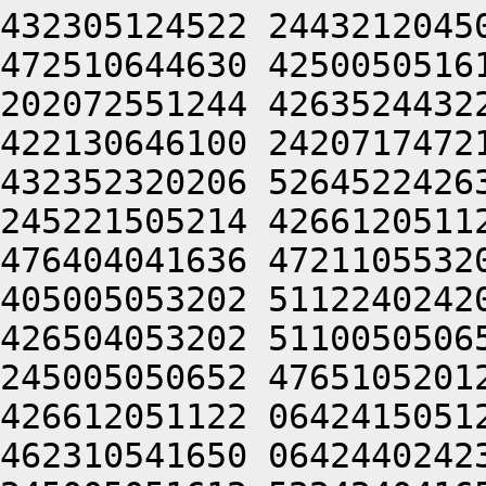
432305124522 2443212045
472510644630 4250050516
202072551244 4263524432
422130646100 2420717472
432352320206 5264522426
245221505214 4266120511
476404041636 4721105532
405005053202 5112240242
426504053202 5110050506
245005050652 4765105201
426612051122 0642415051
462310541650 0642440242