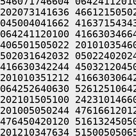
546071746604 0642411201
202073141636 4661215050
045004041662 4163715434
064241120100 4166303466
406501505022 2010103546
502031642032 0502240202
416630342244 4503212045
201010351212 4166303064
064252640630 5261251064
202101505100 2423101466
201005050244 4761661201
476450420120 5161324505
201210347634 5150050506