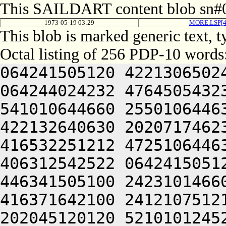
This SAILDART content blob sn#0
1973-05-19 03:29
MORE.LSP[
This blob is marked generic text, 
Octal listing of 256 PDP-10 words
064241505120 4221306502
064244024232 4764505432
541010644660 2550106446
422132640630 2020717462
416532251212 4725106446
406312542522 0642415051
446341505100 2423101466
416371642100 2412107512
202045120120 5210101245