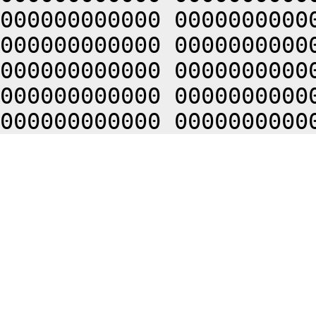
000000000000 0000000000
000000000000 0000000000
000000000000 0000000000
000000000000 0000000000
000000000000 0000000000