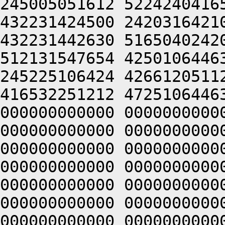
245005051612 5224240416
432231424500 2420316421
432231442630 5165040242
512131547654 4250106446
245225106424 4266120511
416532251212 4725106446
000000000000 0000000000
000000000000 0000000000
000000000000 0000000000
000000000000 0000000000
000000000000 0000000000
000000000000 0000000000
000000000000 0000000000