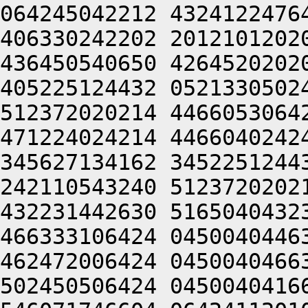
064245042212 4324122476
406330242202 2012101202
436450540650 4264520202
405225124432 0521330502
512372020214 4466053064
471224024214 4466040242
345627134162 3452251244
242110543240 5123720202
432231442630 5165040432
466333106424 0450040446
462472006424 0450040466
502450506424 0450040416