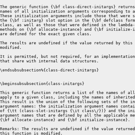
nal data structures.

\endsubsubsection%{class-direct-initargs}


\beginsubsubsection{class-initargs}

This generic function returns a list of the names of all initargs that
apply to a given class, including the names of inherited initargs.
This result is the union of the following sets of the initialization
argument names: the initialization argument names contained in the result
of {\tt (class-slot-initargs {\it class\/})} and the initialization
argument names that are defined by all the applicable methods for
{\bf allocate-instance} and {\bf initialize-instance}.    

Remarks: The results are undefined if the value returned by 
this function is modified.

\endsubsubsection%{class-initargs}


\beginsubsubsection{class-direct-initarg-defaults}

The generic function {\bf class-direct-initarg-defaults} returns a
list, each of whose elements is a list consisting of the name of an
initialization argument defined for a slot in that exact class
followed by the default value function and the default initial value
form for that initialization argument.

The default value function is the function whose body is the default
initial value form; this function is created in the lexical environment of
the {\bf defclass} form that contains the default initial value form.
The default initial value form is the form that was originally specified.
It is retained only for documentation.
The results are undefined if the default initial value form is evaluated.
The default value function is what actually gets called; its effect is
equivalent to enclosing the default initial value form in the
appropriate lexical environment.  The default value function takes no
arguments.

This value is stored by initialize-instance whenever a value is provided for
class-direct-options. The results are undefined if the value returned by
this function is modified.

It is permitted, but not required, for an implementation to return values
that share with internal data structures.

\endsubsubsection%{class-direct-initarg-defaults}

\beginsubsubsection{class-initarg-defaults}

The generic function {\bf class-initarg-defaults} returns a list,
each of whose elements is a list consisting of the name of an
initialization argument defined for a slot in that class or any of its
superclasses followed by the default value function and the default initial
value form for that initialization argument.  The default value
function is the function whose body is the default initial value form; this
function is created in the lexical environment of the {\bf defclass}
form that contains the default initial value form.  The purpose of this
function is to capture the environment.

The default initial value form is the form
that was originally specified.  It is retained only for documentation.
The results are undefined if the default initial value form is evaluated.

The default value function is what actually gets called; its effect is
equivalent to enclosing the default initial value form in the
appropriate lexical environment.  The default value function takes no
arguments.

The results are undefined if the value returned by this function is
modified.

It is permitted, but not required, for an implementation to return values
that share with internal data structures.


\endsubsubsection%{class-initarg-defaults}

\beginsubsubsection{class-direct-subclasses}

The value returned by class-direct-subclasses is a list of all
classes that have this class as a direct superclass.    

The value of this reader is maintained by initialize-instance and
reinititialize-instance for standard-class through calls to
add-direct-subclass and and remove-direct-subclass.

CLOS does not specify whether this generic function has an
applicable method for built-in-class or structure-class.

\endsubsubsection%{class-direct-subclasses}

\beginsubsubsection{class-direct-methods}

The value of class-direct-methods is a list of methods
(with no duplicates) that use this class as a specializer. 

The value of this reader is maintained by add-method and remove-method
for standard-method and for standard-accessor-method through calls to
add-method-on-specializer and remove-method-on-specializer.

\endsubsubsection%{class-direct-methods}

\beginsubsubsection{class-direct-generic-functions}

The value of class-direct-generic-functions is a list of generic-functions
 (with no duplicates) that contain a method that use this class as a
specializer. 

The value of this reader is maintained by add-method and remove-method
for standard-method and for standard-accessor-method through calls to
add-method-on-specializer and remove-method-on-specializer.


\endsubsubsection%{class-direct-generic-functions}


\endSubSection%{Readers for standard-class}

\beginSubSection{Initializing standard-slot-description}

The keywords allowed as arguments for initialize-instance
of standard-slot-description are those that support the description
of slots provided in chapter 1.

\Defmetha {initialize-instance} {(class standard-slot-description)
 \&key :name :initform :initfunction :initargs :readers :writers
    :accessors :type :allocation}

Arguments:

{\bf :name}
The argument :name must be provided; otherwise an error is signalled.
It must be a symbol that can be used as a slot-name.  This value
is stored as the value for the reader {\bf slot-description-name}.

{\bf :initform}
:initform can be any Lisp form.   This value
is stored as the value for the reader {\bf slot-description-initform}.
If no value is provided, nil is stored.

{\bf :initfunction}
:initfunction must be a function of no arguments.
The purpose of this function is to capture the lexical
context of the defining defclass form. At slot initialization time,
this function is called to get an initial value for a n unbound slot.
This value is stored as the value for the reader
{\bf slot-description-initfunction}.
If no value is provided, nil is stored.

{\bf :initargs}
This is a list of symbols that can be used for slot-filling initargs
for this slot.  This value is stored as the value for the reader
{\bf slot-description-initfunction}. If no value provided, nil is stored.

{\bf :accessors}
This is a list of symbols that are to be used as names of generic
functions for readers for this slot of this class, and for which
names of the form (setf symbol) will be used as writers of this class.
The value of :accessors is used to suplement :readers and :writers.

{\bf :readers}
This is a list of symbols that are to be used as names of generic
functions for readers for this slot of this class.  The value, 
augmented by information from :accesssors, is stored as
the value for the reader {\bf slot-description-readers}.
If no value is provided, nil is stored. 

{\bf :writers}
This is a list of function specifiers that are to be used as names of
generic functions for writers for this slot of this class.  The value,
augmented by information from :accesssors, is stored as
the value of the reader {\bf slot-description-writers}.
If no value is provided, nil is stored.

{\bf :type}
This is a Common Lisp type expression.  If no value provided, t 
is stored.

{\bf :allocation}
This is one of the symbols :instance or :class.  The
value for this argument is stored as the value for the reader 
{\bf slot-description-allocation}.  This value determines how allocation for this slot will be
done.  If no value is provided, :instance 
is stored.

\endSubSection%{Initializing standard-slot-description}

\beginSubSection{Readers for standard-slot-description}

\beginsubsubsection{slot-description-name}

This reader returns the name of the slot stored by initialize instance.

\endsubsubsection%{slot-description-name}

\beginsubsubsection{slot-description-initform}

The value of this reader is the Lisp form stored by initialize-instance
as the value of the :initform option. 

\endsubsubsection%{slot-description-initform}

\beginsubsubsection{slot-description-initfunction}

The value of this reader is the Lisp function stored by initialize-instance
as the value of the :initfunction option. 

\endsubsubsection%{slot-description-initfunction}

\beginsubsubsection{slot-description-type}

The value of this reader is a Common Lisp type specifier.  The value is
the one passed in to the call to initialize-instance.

\endsubsubsection%{slot-description-type}

\beginsubsubsection{slot-description-allocation}

The value of this reader for standard-class is one of :instance or
:class.  It is the value stored by initialize-instance. 

\endsubsubsection%{slot-description-allocation}

\beginsubsubsection{slot-description-initargs}

The value of this reader is a list of symbols that can be used as a
slot-filling initarg for this slot.  

\endsubsubsection%{slot-description-initargs}

\beginsubsubsection{slot-description-readers}

The value of this reader is the list stored by initialize-instance
constructed from the :readers and :accessors options.  

\endsubsubsection%{slot-description-readers}

\beginsubsubsection{slot-description-writers}

The value of this reader is a list stored by initialize-instance
constructed from the :writers and :accessors options.  

\endsubsubsection%{slot-description-writer-names}

\endSubSection%{Readers for standard-slot-description}


\beginSubSection{Initialization for Methods}

\Defmetha {initialize-instance} {(class standard-method)
    \&key :lambda-list :specializers :qualifiers :function}

The :lambda-list, :specializers and :function must be provided.
The :qualifiers will default to nil. 

{\bf :lambda-list}
The lambda-list argument is a CLtL lambda-list.  It must specify the 
{\it natural} arguments to the function provided as the :function
argument to initialize-instance.  The behavior is undefined if
this contract is
not met.  When this method is added to a generic function, the congruence
of this lambda list will be checked against the lambda-list of the
generic function.

{\bf :specializers}
This must be a list whose  length is equal to the the number of
required ar