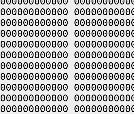
000000000000 0000000000
000000000000 0000000000
000000000000 0000000000
000000000000 0000000000
000000000000 0000000000
000000000000 0000000000
000000000000 0000000000
000000000000 0000000000
000000000000 0000000000
000000000000 0000000000
000000000000 0000000000