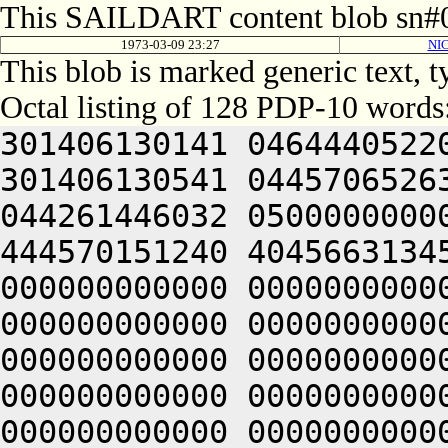
This SAILDART content blob sn#0
1973-03-09 23:27
NI
This blob is marked generic text, 
Octal listing of 128 PDP-10 words
301406130141 0464440522
301406130541 0445706526
044261446032 0500000000
444570151240 4045663134
000000000000 0000000000
000000000000 0000000000
000000000000 0000000000
000000000000 0000000000
000000000000 0000000000