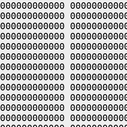
000000000000 0000000000
000000000000 0000000000
000000000000 0000000000
000000000000 0000000000
000000000000 0000000000
000000000000 0000000000
000000000000 0000000000
000000000000 0000000000
000000000000 0000000000
000000000000 0000000000
000000000000 0000000000
000000000000 0000000000