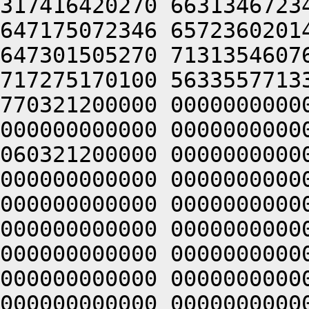
317416420270 6631346723
647175072346 6572360201
647301505270 7131354607
717275170100 5633557713
770321200000 0000000000
000000000000 0000000000
060321200000 0000000000
000000000000 0000000000
000000000000 0000000000
000000000000 0000000000
000000000000 0000000000
000000000000 0000000000
000000000000 0000000000