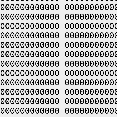
000000000000 0000000000
000000000000 0000000000
000000000000 0000000000
000000000000 0000000000
000000000000 0000000000
000000000000 0000000000
000000000000 0000000000
000000000000 0000000000
000000000000 0000000000
000000000000 0000000000
000000000000 0000000000
000000000000 0000000000