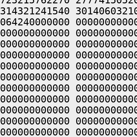
723215762270 2777415052
314321241540 3014060321
064240000000 0000000000
000000000000 0000000000
000000000000 0000000000
000000000000 0000000000
000000000000 0000000000
000000000000 0000000000
000000000000 0000000000
000000000000 0000000000
000000000000 0000000000
000000000000 0000000000
000000000000 0000000000