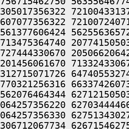
756715462750 5635564677
305017356322 7210043313
607077356322 7210072407
561377606424 5625563657
713475364740 2077415050
727444330670 2050662064
201456061670 7133243306
312715071726 6474055327
770321256316 6633742607
562076464344 6271215050
064257356220 6270344446
064257356330 6275134302
306712067734 6267154627