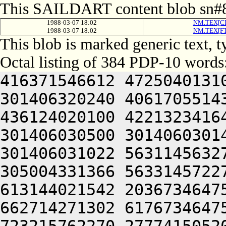
This SAILDART content blob sn#8
1988-03-07 18:02
NM.TEX[CL
1988-03-07 18:02
NM.TEX[FT
This blob is marked generic text,
Octal listing of 384 PDP-10 words
416371546612 4725040131
301406320240 4061705514
436124020100 4221323416
301406030500 3014060301
301406031022 5631145632
305004331366 5633145722
613144021542 2036734647
662714271302 6176734647