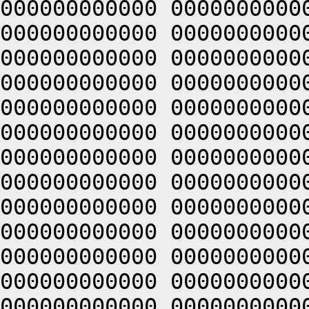
000000000000 0000000000
000000000000 0000000000
000000000000 0000000000
000000000000 0000000000
000000000000 0000000000
000000000000 0000000000
000000000000 0000000000
000000000000 0000000000
000000000000 0000000000
000000000000 0000000000
000000000000 0000000000
000000000000 0000000000
000000000000 0000000000