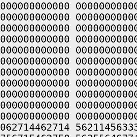
000000000000 0000000000
000000000000 0000000000
000000000000 0000000000
000000000000 0000000000
000000000000 0000000000
000000000000 0000000000
000000000000 0000000000
000000000000 0000000000
000000000000 0000000000
000000000000 0000000000
000000000000 0000000000
062714462714 5621145633