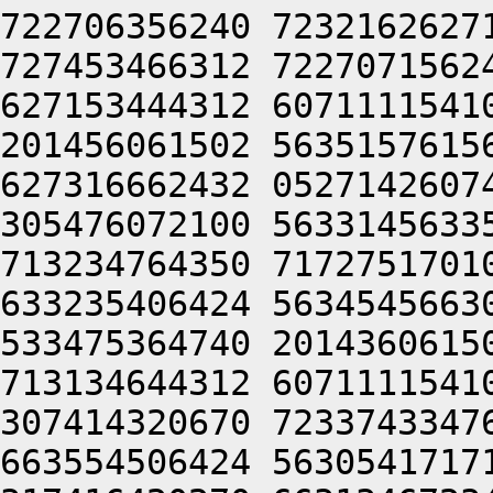
722706356240 7232162627
727453466312 7227071562
627153444312 6071111541
201456061502 5635157615
627316662432 0527142607
305476072100 5633145633
713234764350 7172751701
633235406424 5634545663
533475364740 2014360615
713134644312 6071111541
307414320670 7233743347
663554506424 5630541717