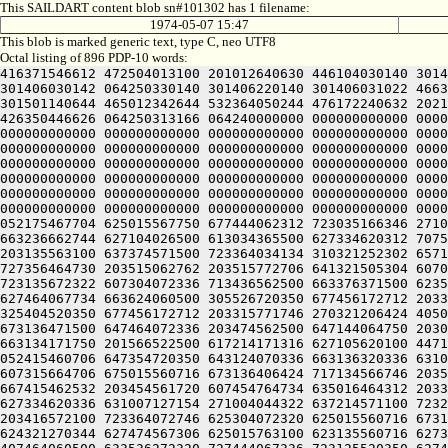
This SAILDART content blob sn#101302 has 1 filename:
1974-05-07 15:47
This blob is marked generic text, type C, neo UTF8
Octal listing of 896 PDP-10 words:
416371546612 472504013100 201012640630 446104030140 301406520240 406170551432 052064051212 415004050202 436124020100 422132341644 446412444636 470321241540 301406030500 301406030142 064250330140 301406220140 301406031022 466372447644 514321241540 301406032100 301406030146 046032246500 502451743644 406332306424 415406030140 325006030140 301501140644 465012342644 532364050244 476172240632 202110552202 446312306424 415406030140 335006030140 301521143712 607455167316 203355772312 714321241540 301406034100 426350446626 064250313166 064240000000 000000000000 000000000000 000000000000 000000000000 000000000000 000000000000 000000000000 000000000000 000000000000 000000000000 000000000000 000000000000 000000000000 000000000000 000000000000 000000000000 000000000000 000000000000 000000000000 000000000000 000000000000 000000000000 000000000000 000000000000 000000000000 000000000000 000000000000 000000000000 000000000000 000000000000 000000000000 000000000000 000000000000 000000000000 000000000000 000000000000 000000000000 000000000000 000000000000 000000000000 000000000000 000000000000 000000000000 000000000000 000000000000 000000000000 000000000000 000000000000 000000000000 000000000000 000000000000 000000000000 000000000000 000000000000 000000000000 000000000000 000000000000 000000000000 000000000000 000000000000 000000000000 000000000000 000000000000 000000000000 000000000000 000000000000 000000000000 000000000000 000000000000 000000000000 000000000000 000000000000 000000000000 000000000000 000000000000 000000000000 000000000000 000000000000 000000000000 000000000000 000000000000 000000000000 000000000000 000000000000 000000000000 000000000000 062331752236 512461505032 052175467704 625015567750 677444062312 723035166346 271004006424 523636064706 607304062312 667034767312 723237260750 647375620344 627476566350 714321206424 407464062312 663236662744 627104026500 613034365500 627334620312 707534166346 201625631032 052514165712 203376572100 667034767312 723464060734 621016262740 663034362532 203054161726 203135563100 637374571500 723364034134 310321252302 657124067752 721015560716 673136471500 607354420340 713136371500 663235362500 703375462746 203515763712 723214571100 727356464730 203515062762 203515772706 641321505304 607075320312 667144062344 677416320350 675006627144 203376220346 675341505246 675016762500 717134520350 643124070336 723135672322 607304072336 713436562500 663376371500 623534520350 675014464746 717036371712 667055474534 064250360744 627156566100 623236360746 717135561330 745014764754 627464067734 663624060500 305526720350 677456172712 203315771746 261014272750 203155767730 647354720032 053036267752 673104071312 717535472346 203235620352 701016467500 325404520350 677456172712 203315771746 270321206424 405014767736 621016462746 721014667744 203156566330 745014364302 713174562100 637315761312 203335772336 711015560716 673136471500 647464072336 203474562500 647144064750 203075763746 271004044714 203236406424 623374571530 203515062734 203515062500 667034767312 723464060744 625014172100 663134171750 201566522500 617214171316 627105620100 447144064750 203115762746 673505420350 643135620362 677521505320 607554520356 627035320332 607175662750 715341505032 052415460706 647354720350 643124070336 663136320336 631014120316 663374262500 667376467744 203054572356 627135620350 64312