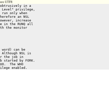
, neo UTF8
obtrusively in a

 Level" privilege,

 run only when

herefore an NSL

owever, increase

e in the RUNQ all

th the monitor

 word) can be

 Although NSL is

r the job in

b started by FORK.

UO.  The WHO
