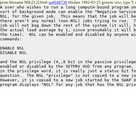
perm filename NSL[3,2] blob
sn#649738
filedate 1982-03-25 generic text, type T
A user who wishes to run a long compute-bound program un
sort of background mode can enable the "Negative Service
NSL, for the given job.  This means that the job will be
there aren't any normal (non-NSL) jobs trying to run.  T
job will not bog down the rest of the system (it will, h
the actual load average by 1, since presumably it will b
the time).  NSL can be enabled and disabled by anyone wi
commands:

ENABLE NSL

DISABLE NSL

and the NSL privilege (4,,0 bit in the passive privilege
enabled or disabled by the SETPRV UUO from any program. 
in the privilege word, it is really just a status bit fo
question.  The NSL "privilege" is not copied to a new jo
However, it is copied to a new job started by the SWAP U