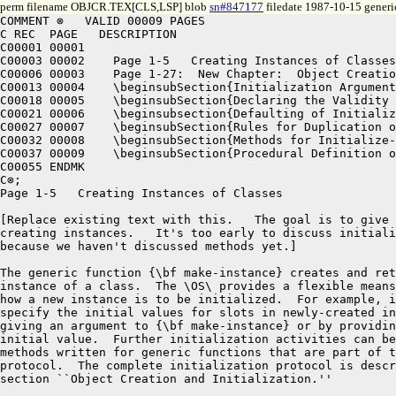
perm filename OBJCR.TEX[CLS,LSP] blob
sn#847177
filedate 1987-10-15 generi
COMMENT ⊗   VALID 00009 PAGES
C REC  PAGE   DESCRIPTION
C00001 00001
C00003 00002	Page 1-5   Creating Instances of Classes
C00006 00003	Page 1-27:  New Chapter:  Object Creation and Initialization 
C00013 00004	\beginsubSection{Initialization Arguments}
C00018 00005	\beginsubSection{Declaring the Validity of Initialization Arguments}
C00021 00006	\beginsubsection{Defaulting of Initialization Arguments}
C00027 00007	\beginsubSection{Rules for Duplication of Initialization Arguments}
C00032 00008	\beginsubSection{Methods for Initialize-instance}
C00037 00009	\beginsubSection{Procedural Definition of Make-instance}
C00055 ENDMK
C⊗;
Page 1-5   Creating Instances of Classes

[Replace existing text with this.   The goal is to give an overview of
creating instances.   It's too early to discuss initialization in detail
because we haven't discussed methods yet.]

The generic function {\bf make-instance} creates and returns a new
instance of a class.  The \OS\ provides a flexible means for specifying
how a new instance is to be initialized.  For example, it is possible to
specify the initial values for slots in newly-created instances, either by
giving an argument to {\bf make-instance} or by providing a default
initial value.  Further initialization activities can be performed by
methods written for generic functions that are part of the initialization
protocol.  The complete initialization protocol is described in the
section ``Object Creation and Initialization.''

Page 1-27:  New Chapter:  Object Creation and Initialization 

\beginSection{Object Creation and Initialization}

The generic function {\bf make-instance} creates and returns a new
instance of a class.  The first argument is a class or the name of a
class, and the remaining arguments are an {\bit initialization argument}
list.  

Initialization consists of several distinct steps, including:  combining
the explicitly supplied initialization arguments with default values for
the unsupplied initialization arguments, checking the validity of the
initialization arguments, allocating storage for the instance, filling
slots with values, and executing user-supplied methods that perform
additional initialization.  The \OS\ defines {\bf make-instance} in a
procedural way: each step is represented by a generic function.  This
provides a mechanism for customizing each step.  In addition, {\bf
make-instance} is a generic function and can be customized.

The \OS\ specifies default methods for each step, so there is well-defined
standard behavior for the entire initialization procedure.  The standard
behavior provides four simple mechanisms for controlling
initialization:

\beginlist

\item{\bull} Declaring a symbol to be an initialization argument for a
slot, by using the {\bf :initarg} slot option. This allows one to
provide a value for a slot in a call to {\bf make-instance}.

\item{\bull} Supplying a default value form for an initialization
argument, by using the {\bf :default-initargs} class option.  This default
value is used if the initialization argument is not explicitly provided as
an argument to {\bf make-instance}.

\item{\bull} Supplying a default value form for a slot, by using the {\bf
:initform} slot option.  This default value is stored in the slot if no
initialization argument associated with that slot is given as an argument
to {\bf make-instance} or defaulted by {\bf :default-initargs}.

\item{\bull} Defining methods for {\bf initialize-instance}.  The
slot-filling behavior described above is implemented by a system-supplied
default method for {\bf initialize-instance}.  Additional control over
initialization can be obtained by writing methods for {\bf
initialize-instance}.  In most cases {\bf :after} methods are appropriate
for this purpose, because they are called after the default method that
fills the slots and thus do not override the normal slot-filling behavior.

\endlist

Note that the object creation and initialization procedure can be
controlled at two different levels.  The standard behavior offers the four
mechanisms mentioned above; this level can be considered the Programmer
Interface level.  At the meta-object level, greater control can be exerted
over each step of this procedure; this level can be considered the
interface for experimentation with alternative object-oriented paradigms.

There is one general guideline that helps distinguish between the
Programmer Interface and the Meta-object levels of programming.  To
customize behavior at the Programmer Interface level, methods that
specialize on instances are written.  That is, the arguments that select
methods are instances.  To customize behavior at the Meta-object level,
methods that specialize on classes are written.  That is, the arguments
that select methods are classes.

\beginsubSection{Initialization Arguments}

An initialization argument can be used to control
object creation and initialization.  The {\bf \&key} arguments to {\bf
make-instance} are initialization arguments.  It is often convenient to
use keyword symbols to name initialization arguments, but the name of an
initialization argument can be any symbol, including {\bf nil}.  There are
two purposes for an initialization argument:  to fill a slot with a value
or to provide an argument for an initialization method.  A single
initialization argument can be used for more than one purpose.

An {\bit initialization argument list} is a list of alternating
initialization argument names and values.  Its structure is identical to a
property list and also identical to the portion of an argument list
processed for {\bf \&key} parameters.  As in those lists, if an
initialization argument name appears more than once in an initialization
argument list, the leftmost occurrence supplies the value and the
remaining occurrences are ignored.  The arguments to {\bf make-instance}
(after the first argument) are an initialization argument list.  As in an
{\bf \&key} argument list, {\bf :allow-other-keys} can appear in an
initialization argument list, and if its value is non-{\bf nil},
error-checking of initialization argument names is disabled.

An initialization argument can be associated with a slot.  If
the initialization argument has a value in the initialization argument
list, the value is stored into the slot of the newly-created object,
overriding any initform associated with the slot.  A single initialization
argument can fill more than one slot.  An initialization argument that
fills a shared slot stores its value into the shared slot, replacing any
previous value.

An initialization argument can be associated with a method.
Such an initialization argument is intended as an argument for one or more
methods for {\bf initialize-instance} or {\bf allocate-instance}.  When an
object is created, the method is called with the initialization argument's
name and value as a keyword argument, and the method uses the value however
it chooses.  If the initialization argument has no value in the
initialization argument list, the method's lambda-list supplies a default
value.

\endsubSection%{Initialization Arguments}
\beginsubSection{Declaring the Validity of Initialization Arguments}

The generic function {\bf make-instance} checks the validity of the
initialization arguments and signals an error if an initialization
argument is supplied that is not valid.  An initialization argument is
declared as valid in the same place where its purpose (whether to fill a
slot or to supply an argument to a method) is stated.

Initialization arguments that fill slots are declared as valid by the {\bf
:initarg} slot option to {\bf defclass}.  The {\bf :initarg} slot option
is inherited from superclasses.  Thus, the set of valid initialization
arguments that fill slots for a class is the union of the initialization
arguments declared by the class and its superclasses.

Initialization arguments that supply arguments to methods are declared as
valid by defining methods for {\bf initialize-instance} or {\bf
allocate-instance}.  The keyword name of each keyword parameter specifier
in the method's lambda-list becomes an initialization argument for all
classes for which this method is applicable.  Thus, method inheritance
controls the set of valid initialization arguments that supply arguments
to methods.

The set of valid initialization arguments for a class is the set of valid
initialization arguments that either fill slots or supply arguments to
methods along with the pre-defined initialization argument {\bf
:allow-other-keys}.  The default for {\bf :allow-other-keys} is {\bf nil},
and its specification is the same as Common Lisp defines for {\bf \&key}
argument lists.

\endsubSection%{Declaring the Validity of Initialization Arguments}
\beginsubsection{Defaulting of Initialization Arguments}

A {\bit default value form} can be supplied for an initialization
argument.  The way to provide a default value form for an initialization
argument is to use the {\bf :default-initargs} class option.  A default
value form is usually specified by a different class from the class that
declared the initialization argument as valid.  Thus, {\bf
:default-initargs} is usually used to supply a default value for an
inherited initialization argument.

The {\bf :default-initargs} class option is inherited.   See ``Inheritance of 
Class Options.''

The {\bf :default-initargs} class option is a list of alternating
initialization argument names and forms.  Each form is the default value
form for the corresponding initialization argument.  The default value
form of an initialization argument is used only if that initialization
argument does not appear in the arguments to {\bf make-instance}.  In that
case, the default value form is evaluated in the lexical environment of
the {\bf defclass} form that supplied it, and the resulting value is used
as the initialization argument's value.  

The initialization arguments supplied to {\bf make-instance} are combined
with unsupplied defa