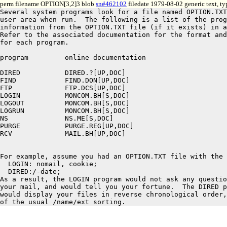
perm filename OPTION[3,2]3 blob
sn#462102
filedate 1979-08-02 generic text, t
Several system programs look for a file named OPTION.TXT
user area when run.  The following is a list of the prog
information from the OPTION.TXT file (if it exists) in a
Refer to the associated documentation for the format and
for each program.

program		online documentation

DIRED		DIRED.?[UP,DOC]

FIND		FIND.DON[UP,DOC]

FTP		FTP.DCS[UP,DOC]

LOGIN		MONCOM.BH[S,DOC]

LOGOUT		MONCOM.BH[S,DOC]

LOGRUN		MONCOM.BH[S,DOC]

NS		NS.ME[S,DOC]

PURGE		PURGE.REG[UP,DOC]

RCV		MAIL.BH[UP,DOC]

For example, assume you had an OPTION.TXT file with the 
  LOGIN: nomail, cookie;

  DIRED:/-date;

As a result, the LOGIN program would not ask any questio
your mail, and would tell you your fortune.  The DIRED p
would display your files in reverse chronological order,