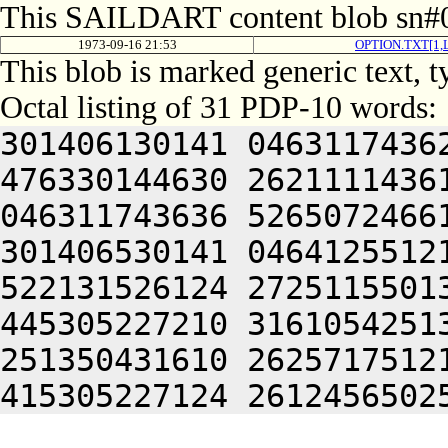
This SAILDART content blob sn#0
1973-09-16 21:53
OPTION.TXT[1
This blob is marked generic text, 
Octal listing of 31 PDP-10 words:
301406130141 0463117436
476330144630 2621111436
046311743636 5265072466
301406530141 0464125512
522131526124 2725115501
445305227210 3161054251
251350431610 2625717512
415305227124 2612456502