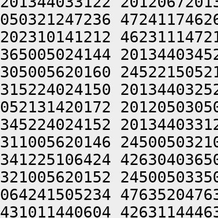
201344033122 2012067201
050321247236 4724117462
202310141212 4623111472
365005024144 2013440345
305005620160 2452215052
315224024150 2013440325
052131420172 2012050305
345224024152 2013440331
311005620146 2450050321
341225106424 4263040365
321005620152 2450050335
064241505234 4763520476
431011440604 4263114446