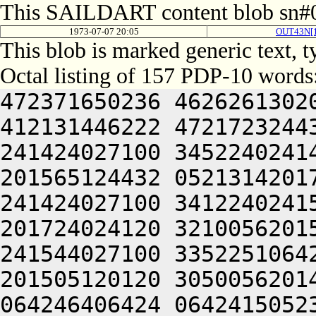
This SAILDART content blob sn#0
1973-07-07 20:05
OUT43N[
This blob is marked generic text, 
Octal listing of 157 PDP-10 words
472371650236 4626261302
412131446222 4721723244
241424027100 3452240241
201565124432 0521314201
241424027100 3412240241
201724024120 3210056201
241544027100 3352251064
201505120120 3050056201
064246406424 0642415052