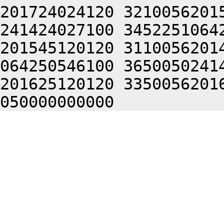
201724024120 3210056201
241424027100 3452251064
201545120120 3110056201
064250546100 3650050241
201625120120 3350056201
050000000000