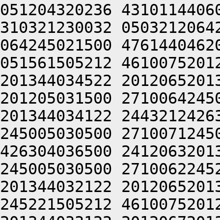
051204320236 4310114406
310321230032 0503212064
064245021500 4761440462
051561505212 4610075201
201344034522 2012065201
201205031500 2710064245
201344034122 2443212426
245005030500 2710071245
426304036500 2412063201
245005030500 2710062245
201344032122 2012065201
245221505212 4610075201