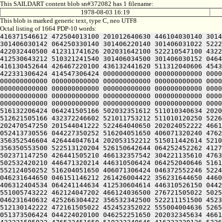
This SAILDART content blob sn#372082 has 1 filename:
1978-08-03 16:19
This blob is marked generic text, type C, neo UTF8
Octal listing of 1664 PDP-10 words:
416371546612 472504013100 201012640630 446104030140 301406720240 406170551432 052064051212 415004050202 436124020100 422132341644 446412444636 470321241540 301406030500 301406030142 064250330140 301406220140 301406031022 522232446212 202410151646 426441505206 301406030152 201406030140 314232341602 471010647644 202472440644 521011743100 422032440500 412311741626 202031642100 522210547100 432231446100 522513120204 526150642644 064250330140 301407020140 301406032022 476532450252 521012444212 202512454500 412530643212 510321241540 301406034500 301406030152 046412247606 426112551212 515644020216 426511646612 262170552154 412501505206 301406030542 201406030140 330232051236 416130452644 426467220100 436132441620 511312040606 454321241540 301406131500 301406030156 046311741602 461012352236 512030742500 406450540432 052066030140 305504042634 422331306424 414547306424 000000000000 000000000000 000000000000 000000000000 000000000000 000000000000 000000000000 000000000000 000000000000 000000000000 000000000000 000000000000 000000000000 000000000000 000000000000 000000000000 000000000000 000000000000 000000000000 000000000000 000000000000 000000000000 000000000000 000000000000 000000000000 000000000000 000000000000 000000000000 000000000000 000000000000 000000000000 000000000000 000000000000 000000000000 000000000000 000000000000 000000000000 000000000000 000000000000 000000000000 000000000000 000000000000 000000000000 000000000000 000000000000 000000000000 000000000000 000000000000 000000000000 000000000000 000000000000 000000000000 000000000000 000000000000 000000000000 000000000000 000000000000 000000000000 000000000000 000000000000 000000000000 062511152230 425012040646 516132206424 064241505166 502032351612 511010340634 202050520252 516130420250 475012451202 472470642644 202111151626 202151146212 515011147100 502112030542 202051147202 512621505166 432372246602 521011753212 511010120250 522624050220 476350520230 446350527100 202511042500 412231640644 545006133100 412232420256 476450451432 051670151212 202470547250 201544041222 522464040650 202024052222 466125420250 442450542500 412632442646 202511720202 202571751210 270321206424 356110543222 472232444636 472461505032 052413730556 044227350252 516204051650 406071320240 476231652212 510321243222 462133730422 045670444646 455010644630 425010344202 472350546032 052071752634 522766404422 356352546604 426444047614 202053152212 515011442614 521011147100 412311741626 064251746210 412766504422 356371442100 522513120204 526150642644 064251642656 412766604422 356350553500 522513120204 526150642644 064252452262 412766704422 356512454500 412530643212 511010254650 425012047622 472510551032 052112041240 575426004422 356112041100 502371147250 426441505210 466132357542 304221135610 476350520232 426472340616 424321206424 064241505166 446351152222 406311155212 202412247616 512031520202 472104044634 502532420210 446471320214 446310506424 064252040646 516132235022 512132342650 064241146636 532121150130 556612742100 265526026240 422305530672 045671147222 522230146222 552124050252 516204051650 406071306424 046372552246 522441155602 516071155100 274321241222 472032254500 432231442500 502032351612 511012051236 436450146432 051373506424 046231644650 046151146212 261426004422 356231644650 446031444664 425010444646 455010344202 472350546032 050232344660 41223