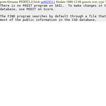
perm filename PEDIT[3,2] blob
sn#829511
filedate 1986-12-06 generic text, type
There is no PEDIT program on SAIL.  To make changes in t
database, use PEDIT on Score.

The FIND program searches by default through a file that